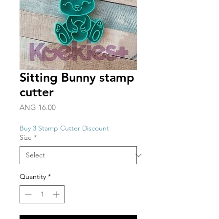
Sitting Bunny stamp
cutter
Price
ANG 16.00
Buy 3 Stamp Cutter Discount
Size
*
Quantity
*