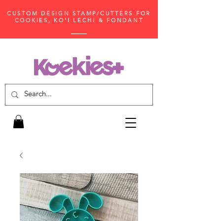
CUSTOM DESIGN STAMP/CUTTERS FOR
COOKIES, KO'I LECHI & FONDANT