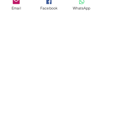
Email
Facebook
WhatsApp
Custom design
Stamp Cutters
Admin@Koekiesplus.com
Blue Mall, 40 Sta Rosaweg
Tel: +5999 844 3344
Crib:102510568
KVK: 149296
Custom Cookies
Baking & Decorating tools
Koekies@Koekiesplus.com