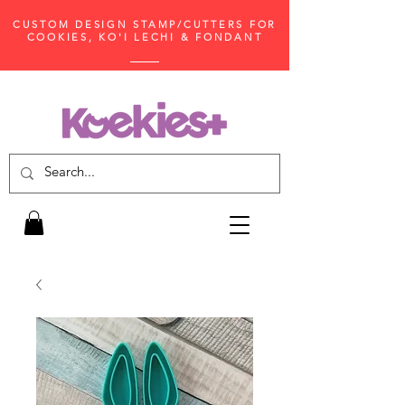
CUSTOM DESIGN STAMP/CUTTERS FOR
COOKIES, KO'I LECHI & FONDANT