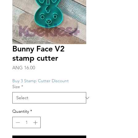
Bunny Face V2
stamp cutter
Price
ANG 16.00
Buy 3 Stamp Cutter Discount
Size
*
Quantity
*