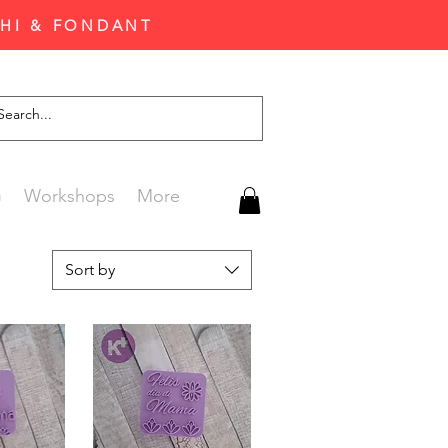
CHI & FONDANT
G
Workshops
More
Sort by