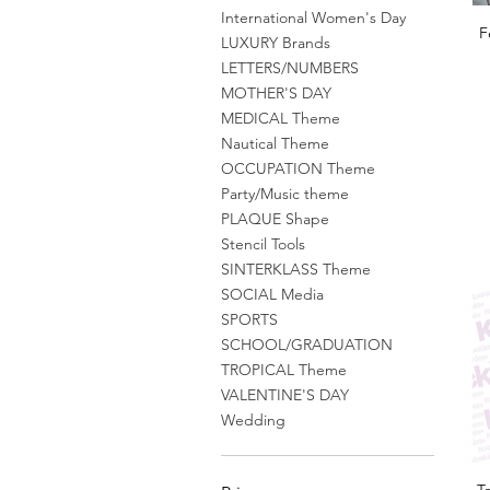
International Women's Day
F
LUXURY Brands
LETTERS/NUMBERS
MOTHER'S DAY
MEDICAL Theme
Nautical Theme
OCCUPATION Theme
Party/Music theme
PLAQUE Shape
Stencil Tools
SINTERKLASS Theme
SOCIAL Media
SPORTS
SCHOOL/GRADUATION
TROPICAL Theme
VALENTINE'S DAY
Wedding