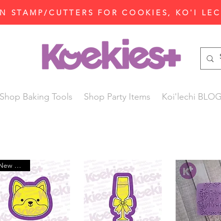
N STAMP/CUTTERS FOR COOKIES, KO'I LE
Shop Baking Tools
Shop Party Items
Koi'lechi BLO
New Arrival