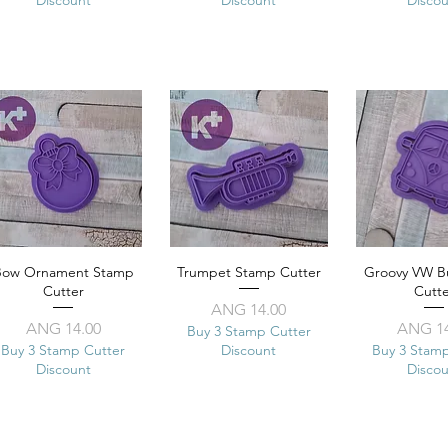
Bow Ornament Stamp
Quick View
Trumpet Stamp Cutter
Quick View
Groovy VW B
Quick 
Cutter
Cutt
Price
ANG 14.00
Price
Pr
ANG 14.00
ANG 14
Buy 3 Stamp Cutter
Buy 3 Stamp Cutter
Discount
Buy 3 Stam
Discount
Disco