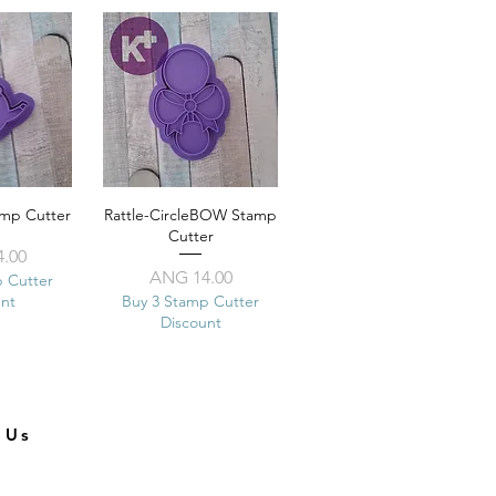
amp Cutter
View
Rattle-CircleBOW Stamp
Quick View
Cutter
ice
.00
Price
ANG 14.00
p Cutter
unt
Buy 3 Stamp Cutter
Discount
t Us