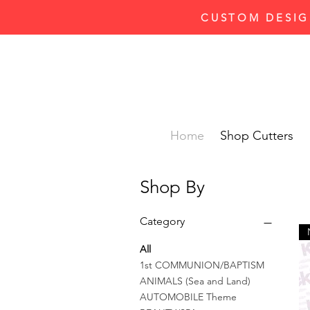
CUSTOM DESIG
Home
Shop Cutters
Shop By
Category
All
1st COMMUNION/BAPTISM
ANIMALS (Sea and Land)
AUTOMOBILE Theme