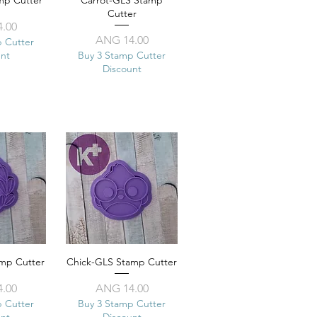
mp Cutter
View
Carrot-GLS Stamp
Quick View
Cutter
ice
.00
Price
ANG 14.00
p Cutter
unt
Buy 3 Stamp Cutter
Discount
amp Cutter
View
Chick-GLS Stamp Cutter
Quick View
ice
Price
.00
ANG 14.00
p Cutter
Buy 3 Stamp Cutter
unt
Discount