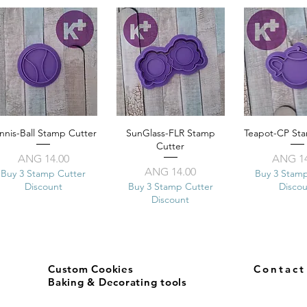
nnis-Ball Stamp Cutter
Quick View
SunGlass-FLR Stamp
Quick View
Teapot-CP St
Quick 
Cutter
Price
Pr
ANG 14.00
ANG 14
Price
ANG 14.00
Buy 3 Stamp Cutter
Buy 3 Stam
Discount
Buy 3 Stamp Cutter
Disco
Discount
Custom Cookies
Contac
Baking & Decorating tools