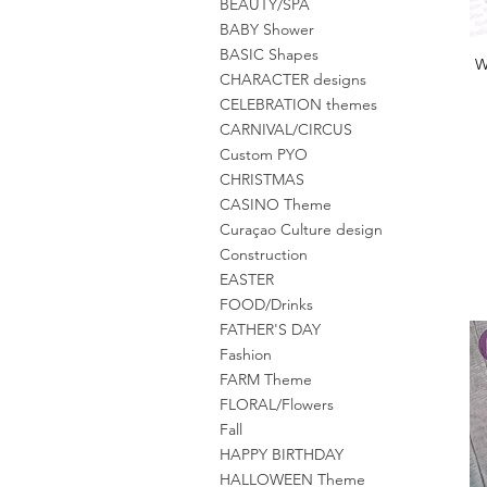
BEAUTY/SPA
BABY Shower
BASIC Shapes
W
CHARACTER designs
CELEBRATION themes
CARNIVAL/CIRCUS
Custom PYO
CHRISTMAS
CASINO Theme
Curaçao Culture design
Construction
EASTER
FOOD/Drinks
FATHER'S DAY
Fashion
FARM Theme
FLORAL/Flowers
Fall
HAPPY BIRTHDAY
HALLOWEEN Theme