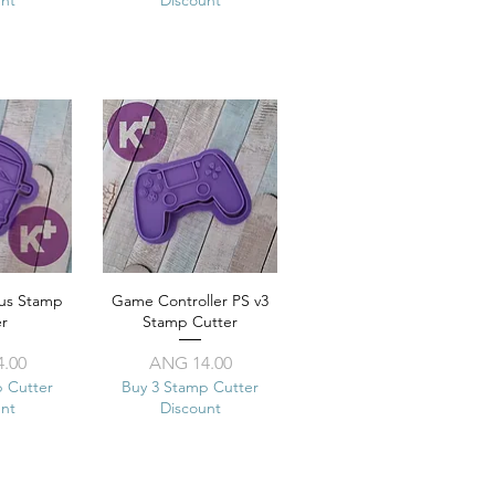
us Stamp
View
Game Controller PS v3
Quick View
er
Stamp Cutter
ice
Price
.00
ANG 14.00
p Cutter
Buy 3 Stamp Cutter
unt
Discount