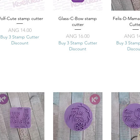
olf-Cute stamp cutter
Quick View
Glass-C-Bow stamp
Quick View
Felis-D-Mam
Quick 
cutter
Cutt
Price
ANG 14.00
Price
Pr
ANG 16.00
ANG 14
Buy 3 Stamp Cutter
Discount
Buy 3 Stamp Cutter
Buy 3 Stam
Discount
Disco