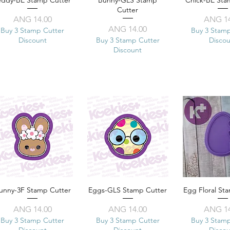
eddy-BE Stamp Cutter
Quick View
Bunny-GLS Stamp
Quick View
Chick-BE Sta
Quick 
Cutter
Price
Pr
ANG 14.00
ANG 14
Price
ANG 14.00
Buy 3 Stamp Cutter
Buy 3 Stam
Discount
Buy 3 Stamp Cutter
Disco
Discount
unny-3F Stamp Cutter
Quick View
Eggs-GLS Stamp Cutter
Quick View
Egg Floral St
Quick 
Price
Price
Pr
ANG 14.00
ANG 14.00
ANG 14
Buy 3 Stamp Cutter
Buy 3 Stamp Cutter
Buy 3 Stam
Discount
Discount
Disco