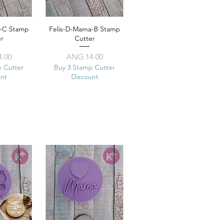
a-C Stamp
View
Felis-D-Mama-B Stamp
Quick View
er
Cutter
ice
Price
.00
ANG 14.00
p Cutter
Buy 3 Stamp Cutter
unt
Discount