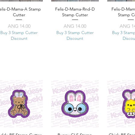
elis-D-Mama-A Stamp
Quick View
Felis-D-Mama-Rnd-D
Quick View
Felis-D-Ma
Quick 
Cutter
Stamp Cutter
Stamp C
Price
Price
Pr
ANG 14.00
ANG 14.00
ANG 14
Buy 3 Stamp Cutter
Buy 3 Stamp Cutter
Buy 3 Stam
Discount
Discount
Disco