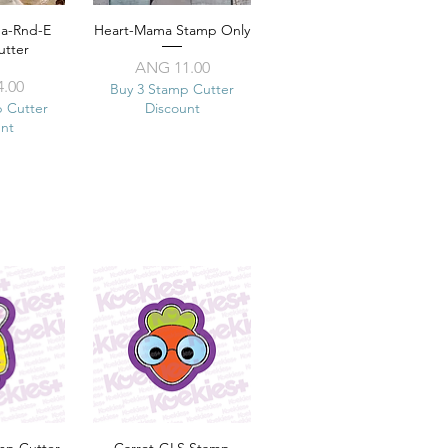
ma-Rnd-E
View
Heart-Mama Stamp Only
Quick View
utter
Price
ANG 11.00
ice
.00
Buy 3 Stamp Cutter
p Cutter
Discount
unt