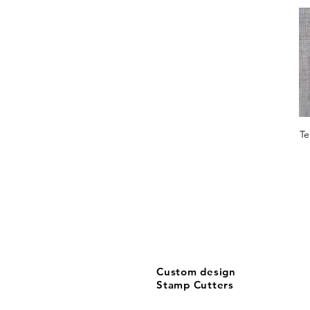
X-Large
X-Large CUTTER ONLY
X-Large STAMP+CUTTER
XX-Large
Te
Custom design
Stamp Cutters