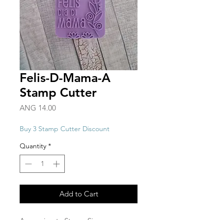
Felis-D-Mama-A
Stamp Cutter
Price
ANG 14.00
Buy 3 Stamp Cutter Discount
Quantity
*
Add to Cart