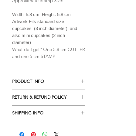
Approximate Stamp Size:
Width: 5.8 cm Height: 5.8 cm
Artwork Fits standard size
cupcakes (3 inch diameter) and
also mini cupcakes (2 inch
diameter)
What do I get? One 5.8 cm CUTTER
and one 5 cm STAMP
PRODUCT INFO
All our Cookie cutters are made from
RETURN & REFUND POLICY
PLA which is a biodegradable plastic
derived from renewable resources
ALL Cookie cutters are made to
including cornstarch, sugar cane,
SHIPPING INFO
order. Orders cancelled within 2
tapioca roots or even potato starch .
hours of being placed will receive a
Processing time is 2-3 business days
Hand wash only in lukewarm soapy
full refund. Due to the custom nature
depending the amount of orders
water. They are NOT dishwasher safe.
of our designs returns are NOT