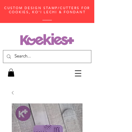
CUSTOM DESIGN STAMP/CUTTERS FOR
COOKIES, KO'I LECHI & FONDANT