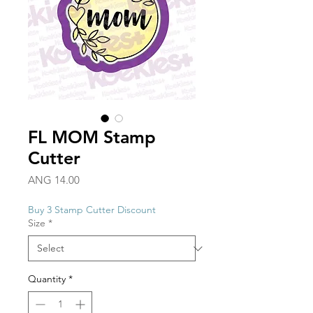
FL MOM Stamp
Cutter
Price
ANG 14.00
Buy 3 Stamp Cutter Discount
Size
*
Quantity
*