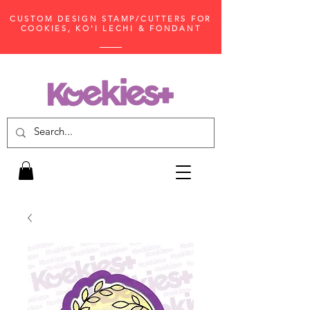
CUSTOM DESIGN STAMP/CUTTERS FOR
COOKIES, KO'I LECHI & FONDANT