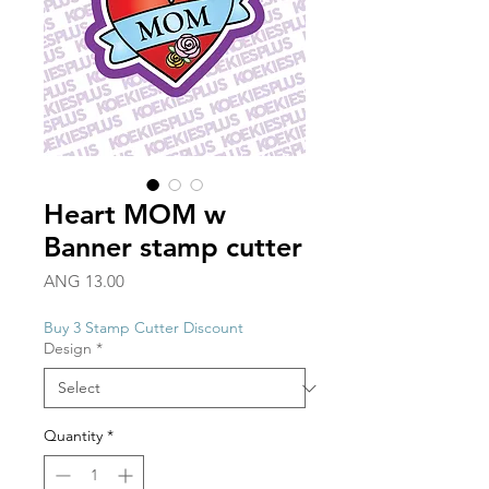
Heart MOM w
Banner stamp cutter
Price
ANG 13.00
Buy 3 Stamp Cutter Discount
Design
*
Quantity
*