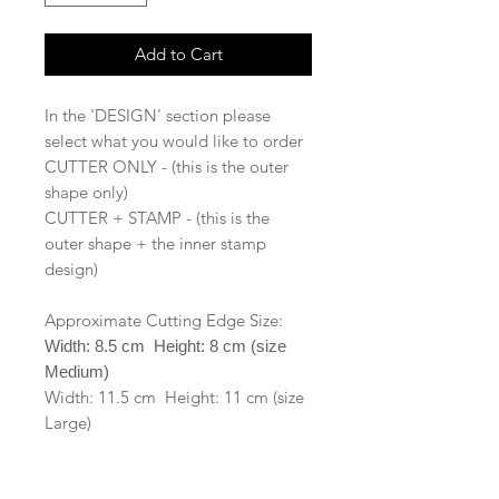
Add to Cart
In the 'DESIGN' section please
select what you would like to order
CUTTER ONLY - (this is the outer
shape only)
CUTTER + STAMP - (this is the
outer shape + the inner stamp
design)
Approximate Cutting Edge Size:
Width: 8.5 cm Height: 8 cm (size
Medium)
Width: 11.5 cm Height: 11 cm (size
Large)