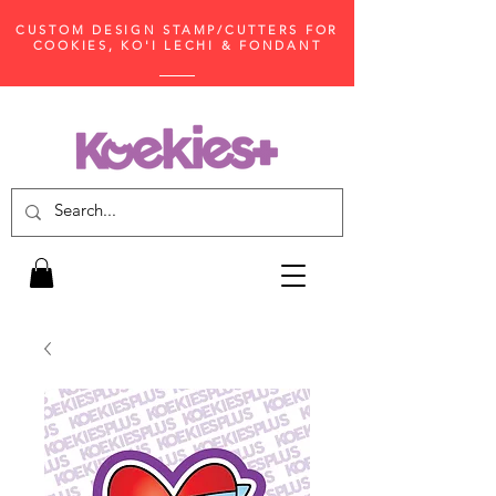
CUSTOM DESIGN STAMP/CUTTERS FOR
COOKIES, KO'I LECHI & FONDANT