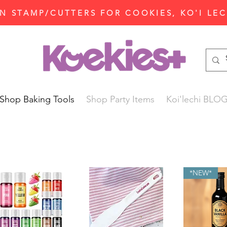
N STAMP/CUTTERS FOR COOKIES, KO'I LE
Shop Baking Tools
Shop Party Items
Koi'lechi BLO
*NEW*