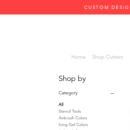
CUSTOM DESIG
Home
Shop Cutters
Shop by
Category
All
Stencil Tools
Airbrush Colors
Icing Gel Colors