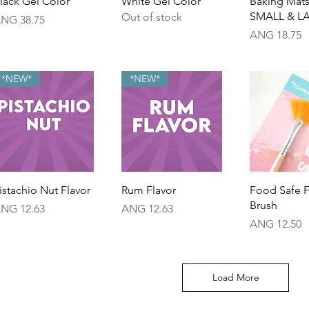
lack Gel Color
White Gel Color
Baking Mats
SMALL & L
Out of stock
rice
NG 38.75
Price
ANG 18.75
*NEW*
*NEW*
Quick View
Quick View
Quick 
istachio Nut Flavor
Rum Flavor
Food Safe 
Brush
rice
Price
NG 12.63
ANG 12.63
Price
ANG 12.50
Load More