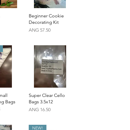
View
Quick View
a
Beginner Cookie
Decorating Kit
Price
ANG 57.50
View
Quick View
mall
Super Clear Cello
ing Bags
Bags 3.5x12
k
Price
ANG 16.50
NEW!