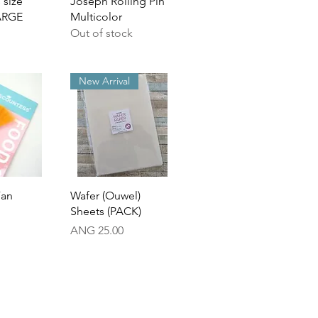
 size
Joseph Rolling Pin
ARGE
Multicolor
Out of stock
New Arrival
View
Quick View
Fan
Wafer (Ouwel)
Sheets (PACK)
Price
ANG 25.00