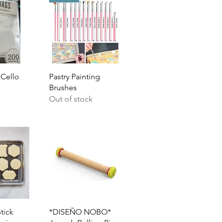
View
Quick View
 Cello
Pastry Painting
Brushes
Out of stock
View
Quick View
tick
*DISEÑO NOBO*