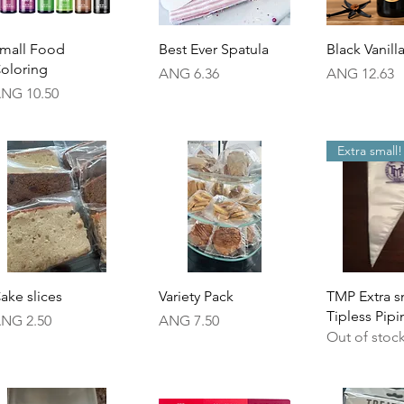
Quick View
Quick View
Quick 
mall Food
Best Ever Spatula
Black Vanill
oloring
Price
Price
ANG 6.36
ANG 12.63
rice
NG 10.50
Extra small!
Quick View
Quick View
Quick 
ake slices
Variety Pack
TMP Extra s
Tipless Pip
rice
Price
NG 2.50
ANG 7.50
Out of stoc