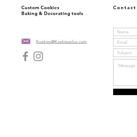
Custom Cookies
Contac
Baking & Decorating tools
Koekies@Koekiesplus.com