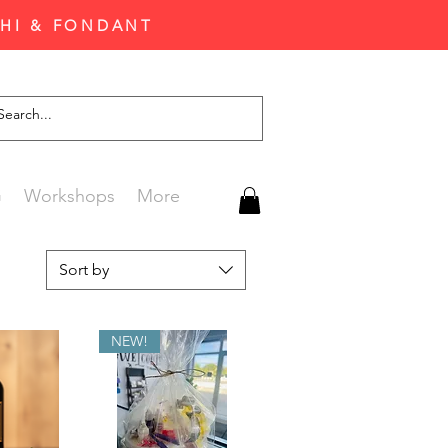
CHI & FONDANT
G
Workshops
More
Sort by
NEW!