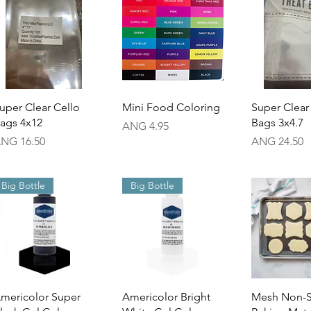
Quick View
Quick View
Quick 
uper Clear Cello
Mini Food Coloring
Super Clear
ags 4x12
Bags 3x4.7
Price
ANG 4.95
rice
Price
NG 16.50
ANG 24.50
Big Bottle
Big Bottle
Quick View
Quick View
Quick 
mericolor Super
Americolor Bright
Mesh Non-S