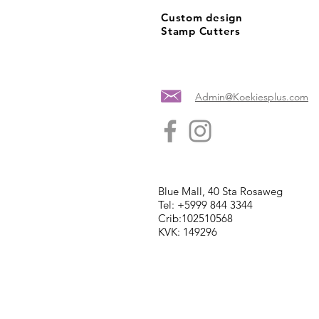
Custom design
Stamp Cutters
Admin@Koekiesplus.com
Blue Mall, 40 Sta Rosaweg
Tel: +5999 844 3344
Crib:102510568
KVK: 149296