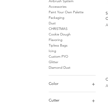
Airbrush System
Accessories
Paint Your Own Palette
S
Packaging
C
Dust
P
A
CHRISTMAS
Cookie Dough
Flavoring
Tipless Bags
Icing
Custom PYO
Glitter
Diamond Dust
C
Color
P
A
Cutter