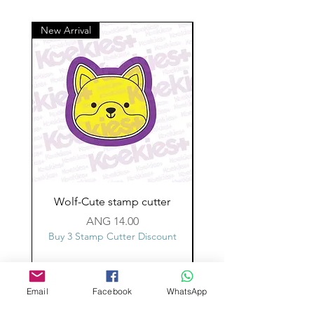
New Arrival
Wolf-Cute stamp cutter
Glass-C-Bow stamp c
Price
ANG 14.00
Buy 3 Stamp Cutter Discount
Buy 3 Stamp Cutter Dis
Email
Facebook
WhatsApp
Custom design
Stamp Cutters