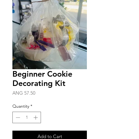
Beginner Cookie
Decorating Kit
Price
ANG 57.50
Quantity
*
Add to Cart