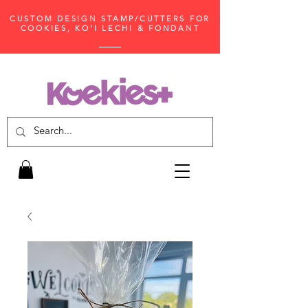
CUSTOM DESIGN STAMP/CUTTERS FOR
COOKIES, KO'I LECHI & FONDANT