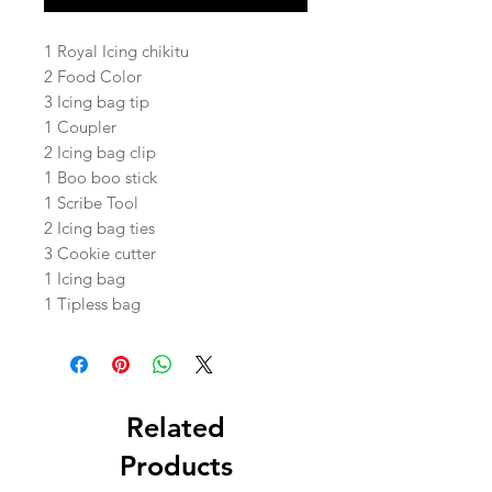
1 Royal Icing chikitu
2 Food Color
3 Icing bag tip
1 Coupler
2 Icing bag clip
1 Boo boo stick
1 Scribe Tool
2 Icing bag ties
3 Cookie cutter
1 Icing bag
1 Tipless bag
Related
Products