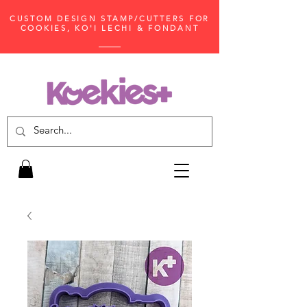
CUSTOM DESIGN STAMP/CUTTERS FOR
COOKIES, KO'I LECHI & FONDANT