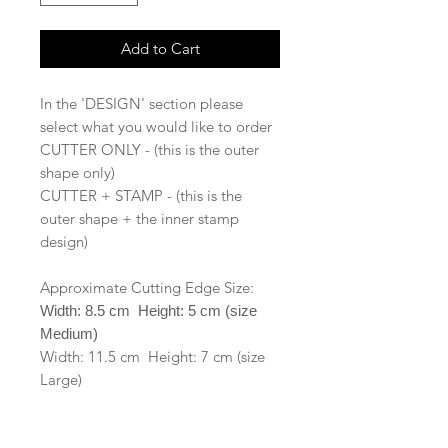
Add to Cart
In the 'DESIGN' section please
select what you would like to order
CUTTER ONLY - (this is the outer
shape only)
CUTTER + STAMP - (this is the
outer shape + the inner stamp
design)
Approximate Cutting Edge Size:
Width: 8.5 cm Height: 5 cm (size
Medium)
Width: 11.5 cm Height: 7 cm (size
Large)