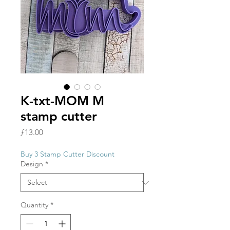
K-txt-MOM M
stamp cutter
Price
ƒ13.00
Buy 3 Stamp Cutter Discount
Design
*
Quantity
*