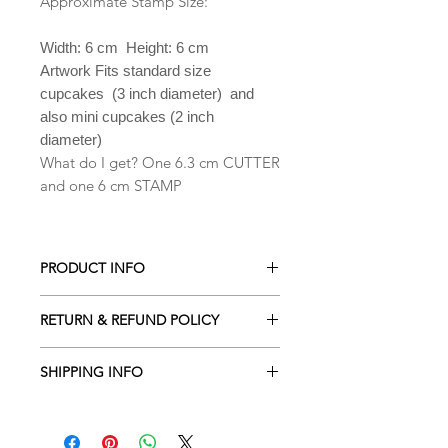
Approximate Stamp Size:
Width: 6 cm Height: 6 cm
Artwork Fits standard size
cupcakes (3 inch diameter) and
also mini cupcakes (2 inch
diameter)
What do I get? One 6.3 cm CUTTER
and one 6 cm STAMP
PRODUCT INFO
All our Cookie cutters are made from
RETURN & REFUND POLICY
PLA which is a biodegradable plastic
derived from renewable resources
ALL Cookie cutters are made to
including cornstarch, sugar cane,
SHIPPING INFO
order. Orders cancelled within 2
tapioca roots or even potato starch .
hours of being placed will receive a
Processing time is 2-3 business days
Hand wash only in lukewarm soapy
full refund. Due to the custom nature
depending the amount of orders
water. They are NOT dishwasher safe.
of our designs returns are NOT