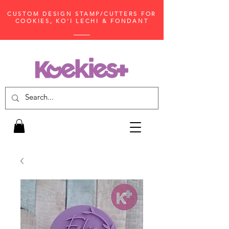
CUSTOM DESIGN STAMP/CUTTERS FOR
COOKIES, KO'I LECHI & FONDANT