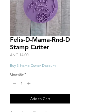
Felis-D-Mama-Rnd-D
Stamp Cutter
Price
ANG 14.00
Buy 3 Stamp Cutter Discount
Quantity
*
Add to Cart