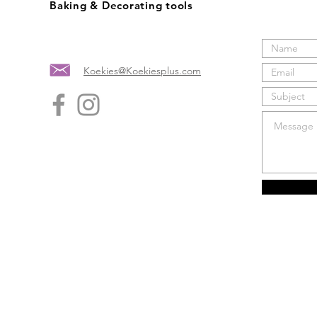
Baking & Decorating tools
Koekies@Koekiesplus.com