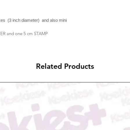
resolve them if it is 
notification will be se
to reject compensati
please check your ema
In case you received
due to transportatio
kes (3 inch diameter) and also mini
email to us at Admi
picture proof of dam
TER and one 5 cm STAMP
either refund/replace
Related Products