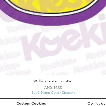
Quick View
Wolf-Cute stamp cutter
Price
ANG 14.00
Buy 3 Stamp Cutter Discount
Custom Cookies
Contac