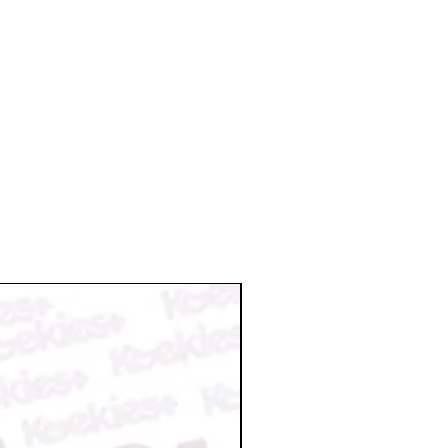
a valid reason. We reserve the right
nt once it is ready to ship. So,
on request.
il for the tracking info.
 damage/broken or missing items
n damage by postal service please
n@koekiesplus.com and provide
aged items within 48 hours. We will
 your order.