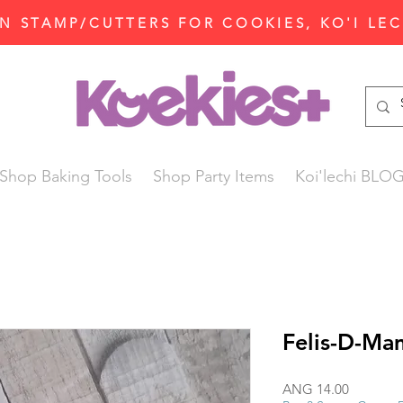
N STAMP/CUTTERS FOR COOKIES, KO'I LE
Shop Baking Tools
Shop Party Items
Koi'lechi BLO
Felis-D-Ma
Price
ANG 14.00