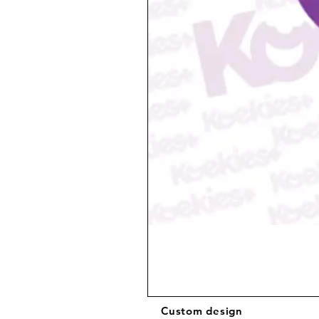
Custom design