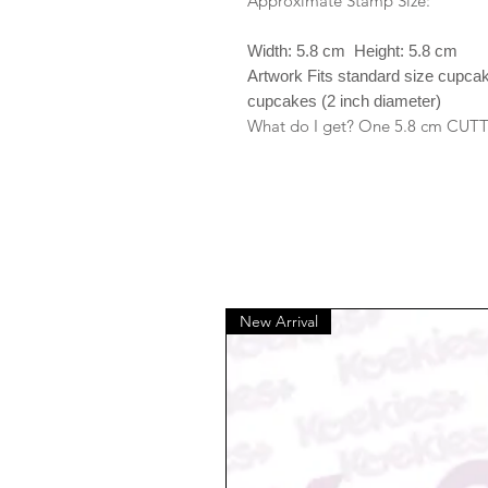
Approximate Stamp Size:
Width: 5.8 cm Height: 5.8 cm
Artwork Fits standard size cupca
cupcakes (2 inch diameter)
What do I get? One 5.8 cm CUT
New Arrival