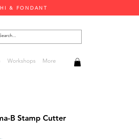
CHI & FONDANT
G
Workshops
More
ma-B Stamp Cutter