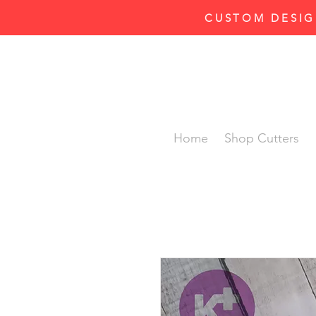
CUSTOM DESIG
Home
Shop Cutters