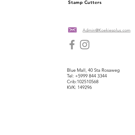
Stamp Cutters
Admin@Koekiesplus.com
Blue Mall, 40 Sta Rosaweg
Tel: +5999 844 3344
Crib:102510568
KVK: 149296