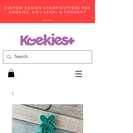
CUSTOM DESIGN STAMP/CUTTERS FOR
COOKIES, KO'I LECHI & FONDANT