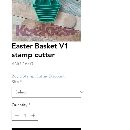
Easter Basket V1
stamp cutter
Price
ANG 16.00
Buy 3 Stamp Cutter Discount
Size
*
Quantity
*