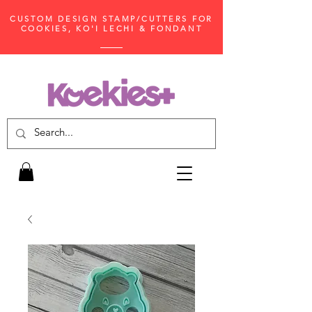
CUSTOM DESIGN STAMP/CUTTERS FOR
COOKIES, KO'I LECHI & FONDANT