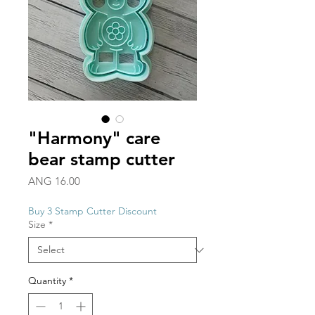
"Harmony" care
bear stamp cutter
Price
ANG 16.00
Buy 3 Stamp Cutter Discount
Size
*
Quantity
*