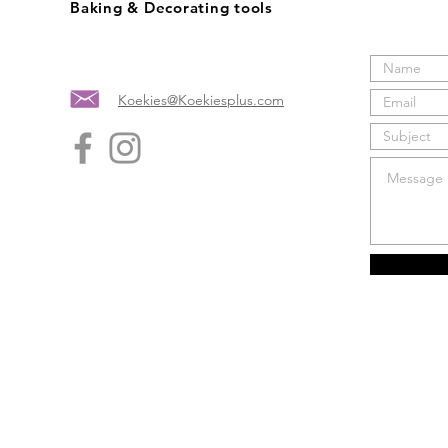
Baking & Decorating tools
Koekies@Koekiesplus.com