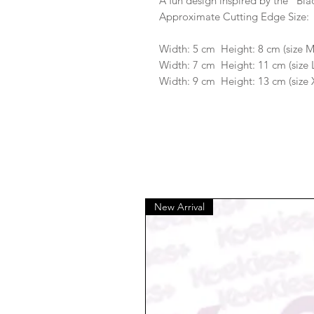
A fun design inspired by the "Bla
Approximate Cutting Edge Size:
Width: 5 cm Height: 8 cm (size 
Width: 7 cm Height: 11 cm (size 
Width: 9 cm Height: 13 cm (size 
New Arrival