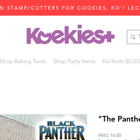
N STAMP/CUTTERS FOR COOKIES, KO'I LE
Shop Baking Tools
Shop Party Items
Koi'lechi BLO
"The Panth
Price
ANG 16.00