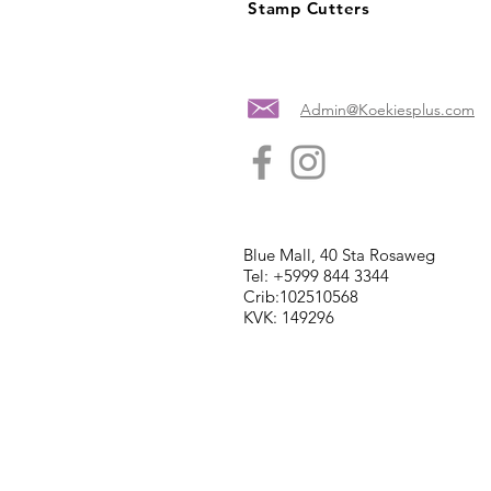
Stamp Cutters
Admin@Koekiesplus.com
Blue Mall, 40 Sta Rosaweg
Tel: +5999 844 3344
Crib:102510568
KVK: 149296