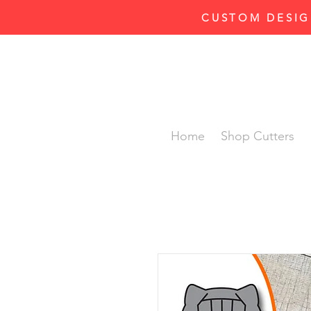
CUSTOM DESIG
Home
Shop Cutters