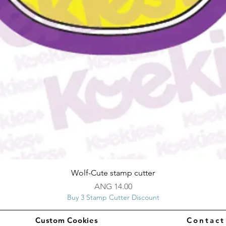
Quick View
Wolf-Cute stamp cutter
Price
ANG 14.00
Buy 3 Stamp Cutter Discount
Custom Cookies
Contac