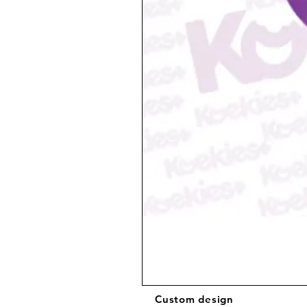
Custom design