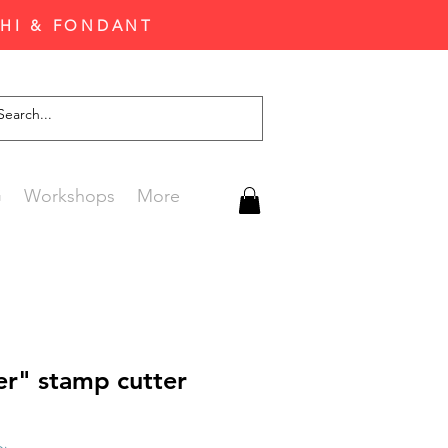
CHI & FONDANT
G
Workshops
More
er" stamp cutter