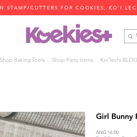
N STAMP/CUTTERS FOR COOKIES, KO'I LE
Shop Baking Tools
Shop Party Items
Koi'lechi BLO
Girl Bunny 
Price
ANG 16.00