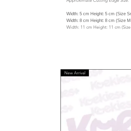
Approximate Cutting Edge Size:
Width: 5 cm Height: 5 cm (Size S
Width: 8 cm Height: 8 cm (Size 
Width: 11 cm Height: 11 cm (Size
New Arrival