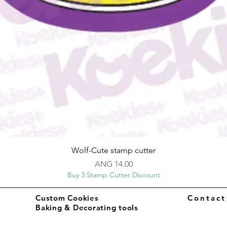
Quick View
Wolf-Cute stamp cutter
Price
ANG 14.00
Buy 3 Stamp Cutter Discount
Custom Cookies
Contac
Baking & Decorating tools