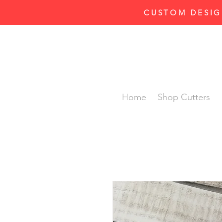
CUSTOM DESIG
Home
Shop Cutters