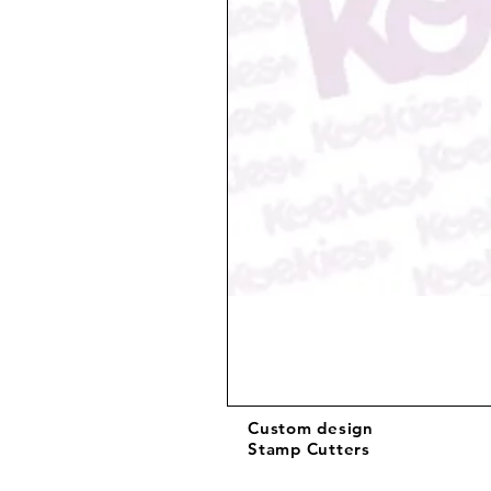
Custom design
Stamp Cutters