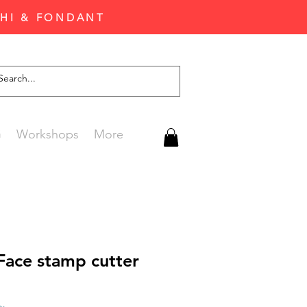
CHI & FONDANT
G
Workshops
More
Face stamp cutter