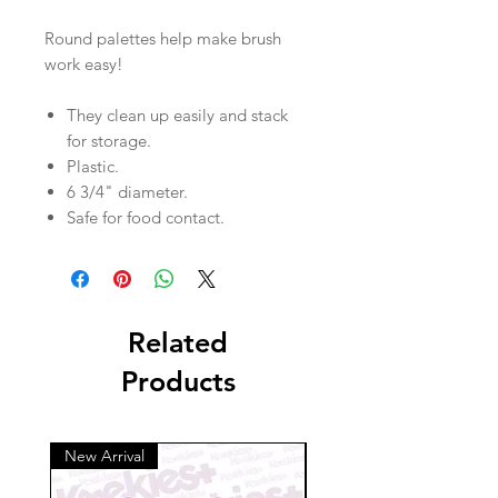
Round palettes help make brush
work easy!
They clean up easily and stack
for storage.
Plastic.
6 3/4" diameter.
Safe for food contact.
Related
Products
New Arrival