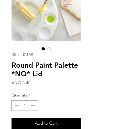
SKU: 00168
Round Paint Palette
*NO* Lid
Price
ANG 8.48
Quantity
*
Add to Cart