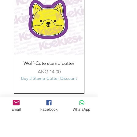
Wolf-Cute stamp cutter
Glass-C-Bow stamp c
Price
ANG 14.00
Buy 3 Stamp Cutter Discount
Buy 3 Stamp Cutter Dis
Custom design
Email
Facebook
WhatsApp
Stamp Cutters
Admin@Koekiesplus.com