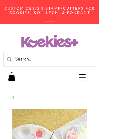
CUSTOM DESIGN STAMP/CUTTERS FOR
COOKIES, KO'I LECHI & FONDANT