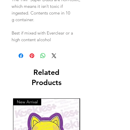
which means it isn’t toxic if
ingested. Contents come in 10
g container.
Best if mixed with Everclear or a
high content alcohol
Related
Products
New Arrival