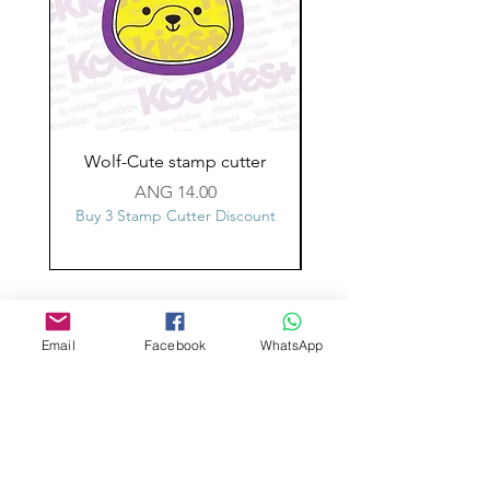
Wolf-Cute stamp cutter
Glass-C-Bow stamp c
Price
ANG 14.00
Buy 3 Stamp Cutter Discount
Buy 3 Stamp Cutter Dis
Custom design
Stamp Cutters
Email
Facebook
WhatsApp
Admin@Koekiesplus.com