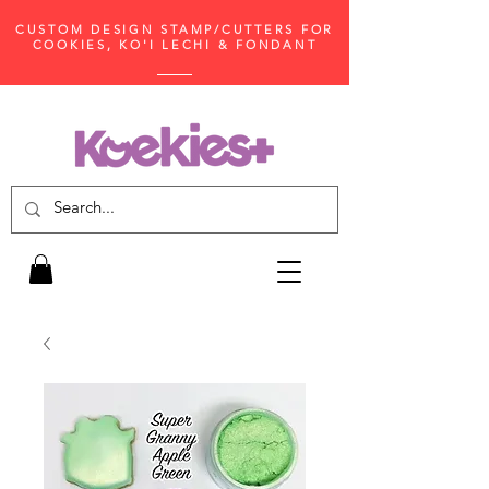
CUSTOM DESIGN STAMP/CUTTERS FOR
COOKIES, KO'I LECHI & FONDANT