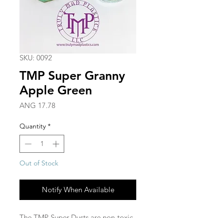
SKU: 0092
TMP Super Granny
Apple Green
Price
ANG 17.78
Quantity
*
Out of Stock
Notify When Available
The TMP Super Dusts are non-toxic,