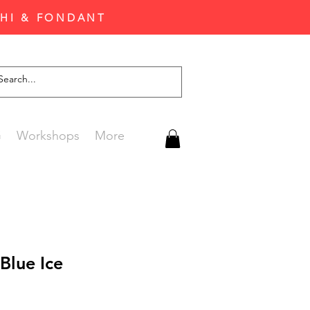
CHI & FONDANT
G
Workshops
More
Blue Ice