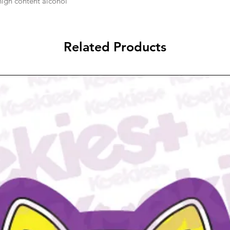
 high content alcohol
Related Products