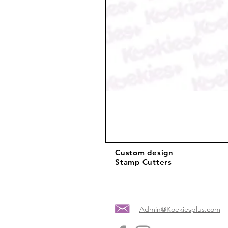
Custom design
Stamp Cutters
Admin@Koekiesplus.com