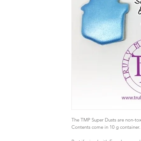
The TMP Super Dusts are non-toxic
Contents come in 10 g container.