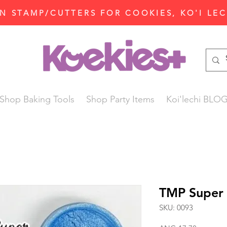
N STAMP/CUTTERS FOR COOKIES, KO'I LE
Shop Baking Tools
Shop Party Items
Koi'lechi BLO
TMP Super 
SKU: 0093