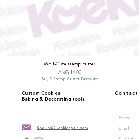
Quick View
Wolf-Cute stamp cutter
Price
ANG 14.00
Buy 3 Stamp Cutter Discount
Custom Cookies
Contac
Baking & Decorating tools
Koekies@Koekiesplus.com