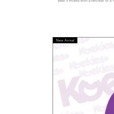
Best if mixed with Everclear or a
New Arrival