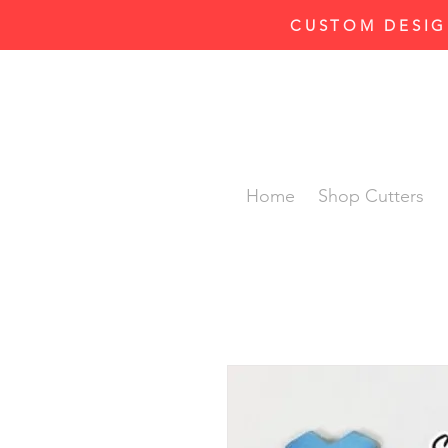
CUSTOM DESIG
Home
Shop Cutters