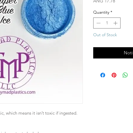
Price
ANG 17.78
Quantity
*
Out of Stock
Noti
, which means it isn’t toxic if ingested.