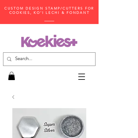
CUSTOM DESIGN STAMP/CUTTERS FOR
COOKIES, KO'I LECHI & FONDANT