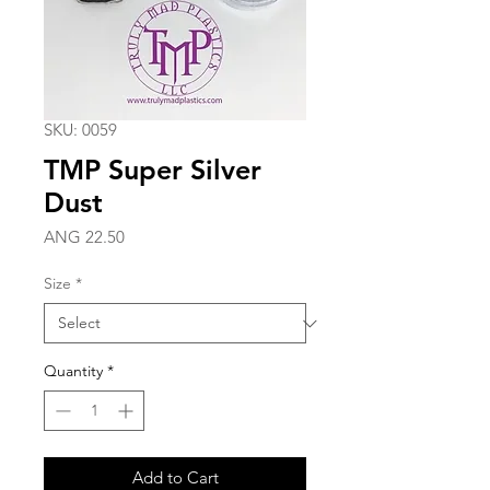
SKU: 0059
TMP Super Silver
Dust
Price
ANG 22.50
Size
*
Quantity
*
Add to Cart