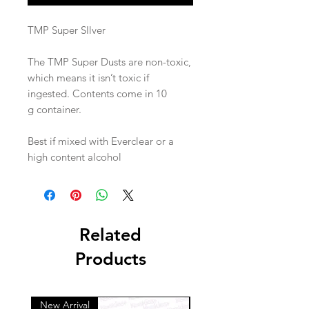
TMP Super SIlver
The TMP Super Dusts are non-toxic,
which means it isn’t toxic if
ingested. Contents come in 10
g container.
Best if mixed with Everclear or a
high content alcohol
Related
Products
New Arrival