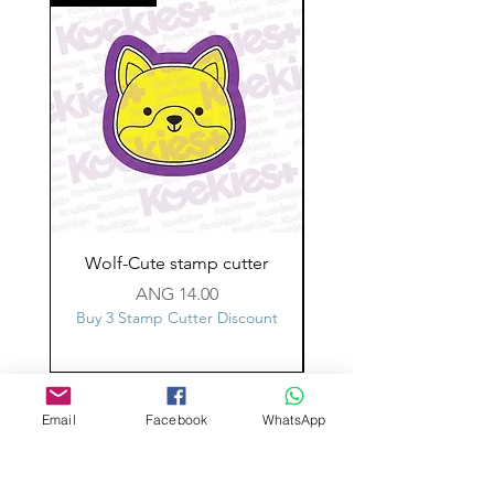
Wolf-Cute stamp cutter
Glass-C-Bow stamp c
Price
ANG 14.00
Buy 3 Stamp Cutter Discount
Buy 3 Stamp Cutter Dis
Custom design
Email
Facebook
WhatsApp
Stamp Cutters