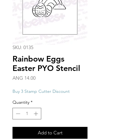
SKU: 0135
Rainbow Eggs
Easter PYO Stencil
Price
ANG 14.00
Buy 3 Stamp Cutter Discount
Quantity
*
Add to Cart