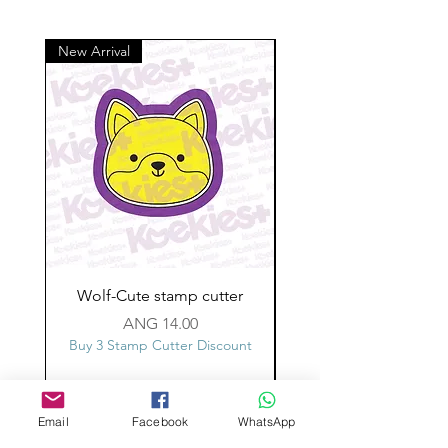
New Arrival
Wolf-Cute stamp cutter
Glass-C-Bow stamp c
Price
ANG 14.00
Buy 3 Stamp Cutter Discount
Buy 3 Stamp Cutter Dis
Email
Facebook
WhatsApp
Custom design