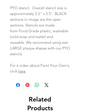
PYO stencil. Overall stencil size is
approximately 5.5" x 5.5". BLACK
sections in image are the open
sections. Stencils are made
from Food Grade plastic, washable
(cold soap and water) and
reusable. We reccomend using size
LARGE plaque shapes with our PYO
stencils
For a video about Paint Your Own's,
click
here
Related
Products