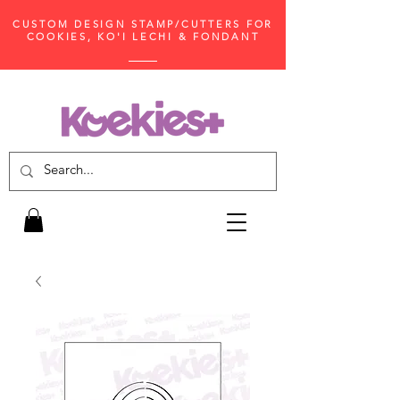
CUSTOM DESIGN STAMP/CUTTERS FOR
COOKIES, KO'I LECHI & FONDANT