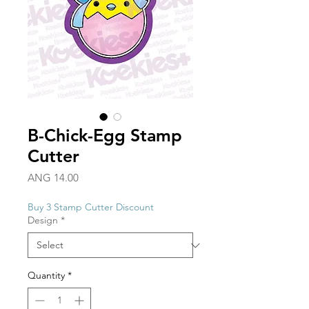
B-Chick-Egg Stamp
Cutter
Price
ANG 14.00
Buy 3 Stamp Cutter Discount
Design
*
Quantity
*