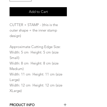
Add to Cart
CUTTER + STAMP - (this is the
outer shape + the inner stamp
design)
Approximate Cutting Edge Size:
Width: 5 cm Height: 5 cm (size
Small)
Width: 8 cm Height: 8 cm (size
Medium)
Width: 11 cm Height: 11 cm (size
Large)
Width: 12 cm Height: 12 cm (size
XLarge)
PRODUCT INFO