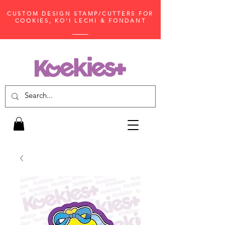
CUSTOM DESIGN STAMP/CUTTERS FOR
COOKIES, KO'I LECHI & FONDANT