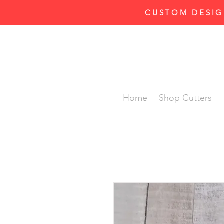
CUSTOM DESIG
Home
Shop Cutters