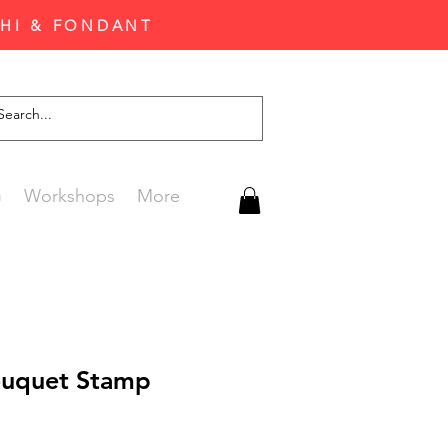
CHI & FONDANT
G
Workshops
More
ouquet Stamp