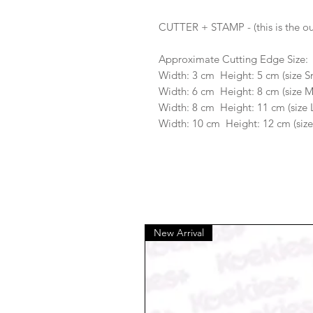
CUTTER + STAMP - (this is the ou
Approximate Cutting Edge Size:
Width: 3 cm Height: 5 cm (size S
Width: 6 cm Height: 8 cm (size 
Width: 8 cm Height: 11 cm (size 
Width: 10 cm Height: 12 cm (size
New Arrival