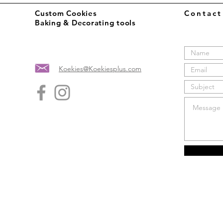
Custom Cookies
Contac
Baking & Decorating tools
Koekies@Koekiesplus.com