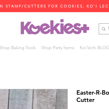
N STAMP/CUTTERS FOR COOKIES, KO'I LE
Shop Baking Tools
Shop Party Items
Koi'lechi BLO
Easter-R-B
Cutter