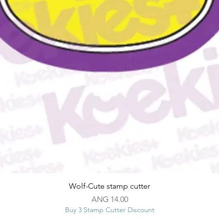
Quick View
Wolf-Cute stamp cutter
Price
ANG 14.00
Buy 3 Stamp Cutter Discount