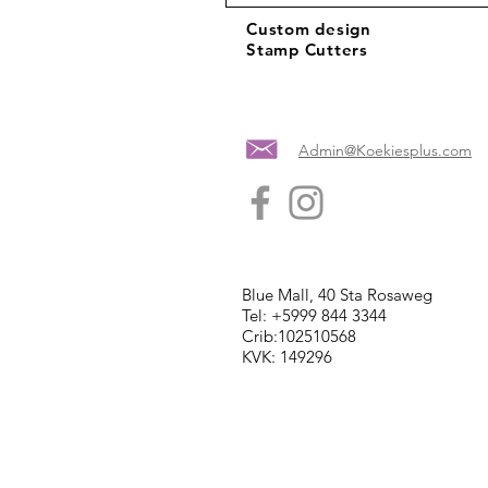
Custom design
Stamp Cutters
Admin@Koekiesplus.com
Blue Mall, 40 Sta Rosaweg
Tel: +5999 844 3344
Crib:102510568
KVK: 149296