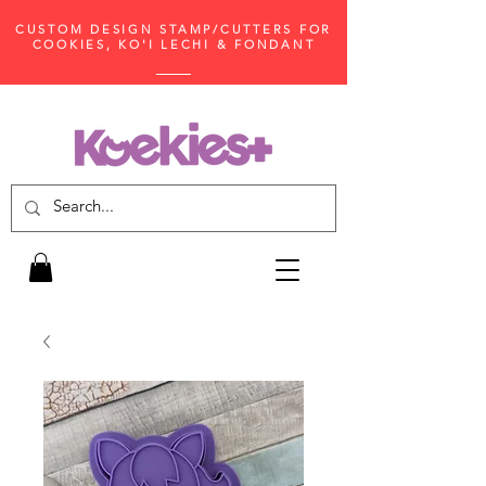
CUSTOM DESIGN STAMP/CUTTERS FOR
COOKIES, KO'I LECHI & FONDANT