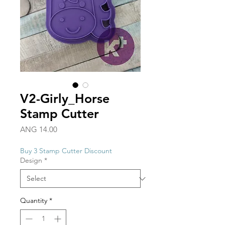
V2-Girly_Horse
Stamp Cutter
Price
ANG 14.00
Buy 3 Stamp Cutter Discount
Design
*
Quantity
*