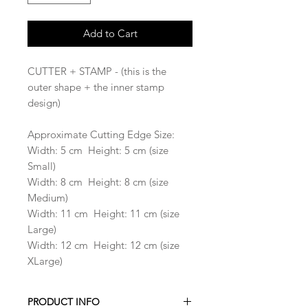
Add to Cart
CUTTER + STAMP - (this is the
outer shape + the inner stamp
design)
Approximate Cutting Edge Size:
Width: 5 cm Height: 5 cm (size
Small)
Width: 8 cm Height: 8 cm (size
Medium)
Width: 11 cm Height: 11 cm (size
Large)
Width: 12 cm Height: 12 cm (size
XLarge)
PRODUCT INFO