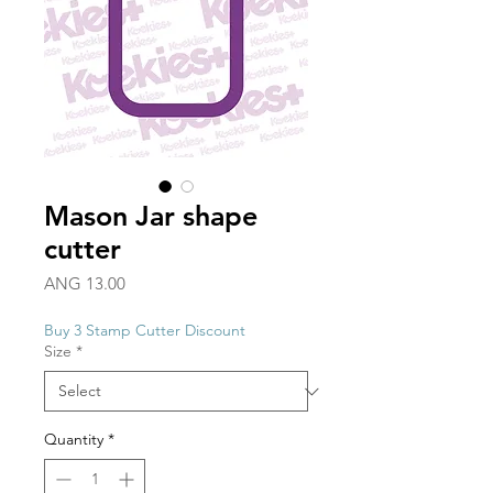
Mason Jar shape
cutter
Price
ANG 13.00
Buy 3 Stamp Cutter Discount
Size
*
Quantity
*