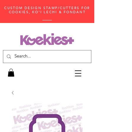
CUSTOM DESIGN STAMP/CUTTERS FOR
COOKIES, KO'I LECHI & FONDANT