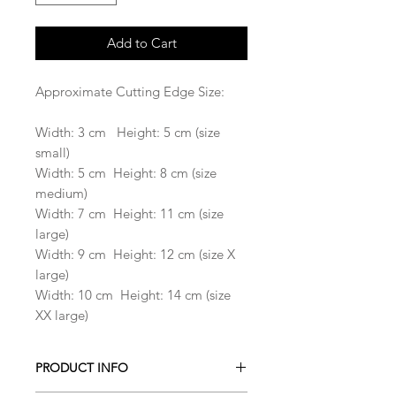
Add to Cart
Approximate Cutting Edge Size:
Width: 3 cm Height: 5 cm (size
small)
Width: 5 cm Height: 8 cm (size
medium)
Width: 7 cm Height: 11 cm (size
large)
Width: 9 cm Height: 12 cm (size X
large)
Width: 10 cm Height: 14 cm (size
XX large)
PRODUCT INFO