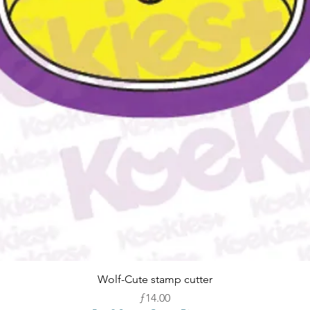
Quick View
Wolf-Cute stamp cutter
Price
ƒ14.00