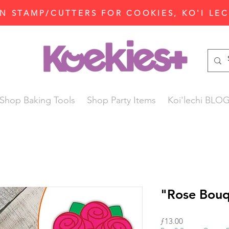
N STAMP/CUTTERS FOR COOKIES, KO'I LE
Shop Baking Tools
Shop Party Items
Koi'lechi BLO
"Rose Bouq
Price
ƒ13.00