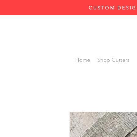
CUSTOM DESIG
Home
Shop Cutters