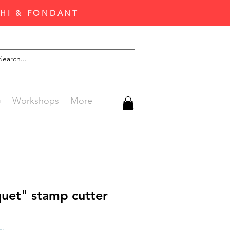
CHI & FONDANT
G
Workshops
More
uet" stamp cutter