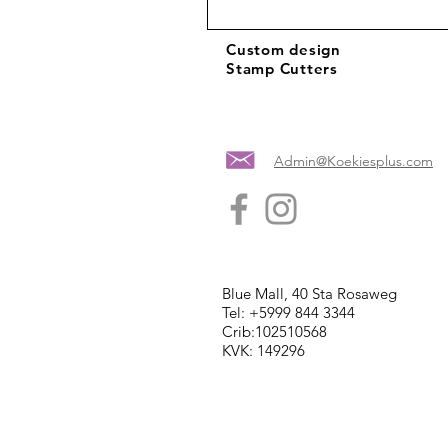
Custom design
Stamp Cutters
Admin@Koekiesplus.com
Blue Mall, 40 Sta Rosaweg
Tel: +5999 844 3344
Crib:102510568
KVK: 149296