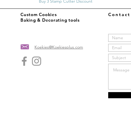
Buy 3 Stamp Cutter Discount
Custom Cookies
Contac
Baking & Decorating tools
Koekies@Koekiesplus.com