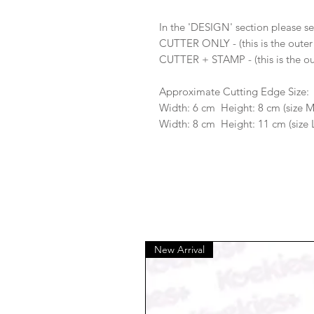
In the 'DESIGN' section please se
CUTTER ONLY - (this is the outer
CUTTER + STAMP - (this is the ou
Approximate Cutting Edge Size:
Width: 6 cm Height: 8 cm (size 
Width: 8 cm Height: 11 cm (size 
New Arrival