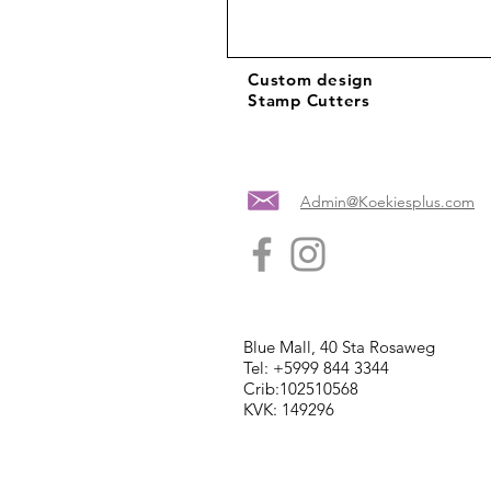
Custom design
Stamp Cutters
Admin@Koekiesplus.com
Blue Mall, 40 Sta Rosaweg
Tel: +5999 844 3344
Crib:102510568
KVK: 149296