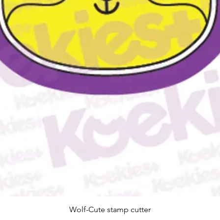
Quick View
Wolf-Cute stamp cutter