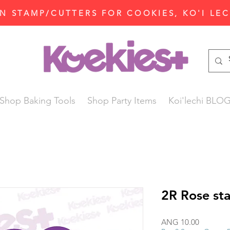
N STAMP/CUTTERS FOR COOKIES, KO'I LE
Shop Baking Tools
Shop Party Items
Koi'lechi BLO
2R Rose st
Price
ANG 10.00