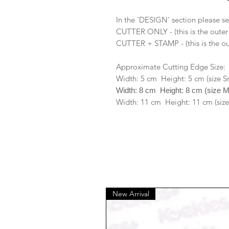
In the 'DESIGN' section please se
CUTTER ONLY - (this is the outer
CUTTER + STAMP - (this is the ou
Approximate Cutting Edge Size:
Width: 5 cm Height: 5 cm (size S
Width: 8 cm Height: 8 cm (size 
Width: 11 cm Height: 11 cm (size
New Arrival