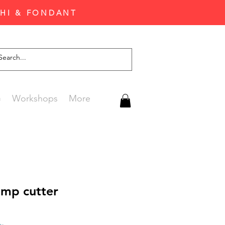
CHI & FONDANT
G
Workshops
More
amp cutter