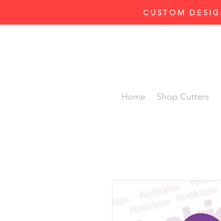
CUSTOM DESIG
Home
Shop Cutters