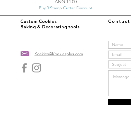
Price
ANG 14.00
Buy 3 Stamp Cutter Discount
Custom Cookies
Contac
Baking & Decorating tools
Koekies@Koekiesplus.com