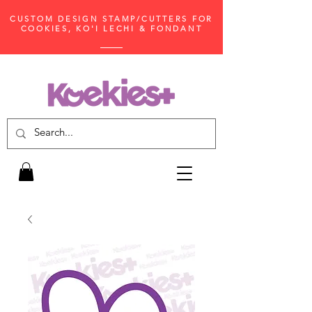
CUSTOM DESIGN STAMP/CUTTERS FOR
COOKIES, KO'I LECHI & FONDANT