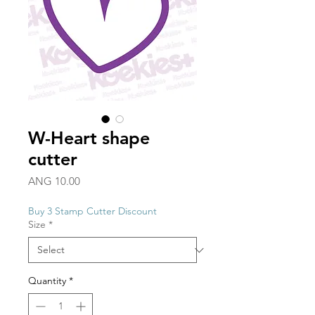
W-Heart shape
cutter
Price
ANG 10.00
Buy 3 Stamp Cutter Discount
Size
*
Quantity
*