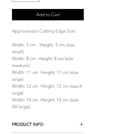
Add to Cart
Approximate Cutting Edge Size:
Width: 5 cm Height: 5 cm (size
small)
Width: 8 cm Height: 8 cm (size
medium)
Width: 11 cm Height: 11 cm (size
large)
Width: 12 cm Height: 12 cm (size X
large)
Width: 14 cm Height: 14 cm (size
XX large)
PRODUCT INFO