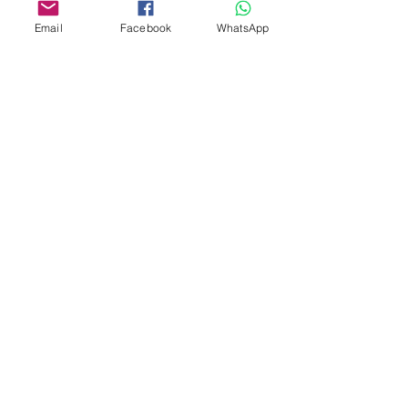
Email
Facebook
WhatsApp
Custom design
Stamp Cutters
Admin@Koekiesplus.com
Blue Mall, 40 Sta Rosaweg
Tel: +5999 844 3344
Crib:102510568
KVK: 149296
Custom Cookies
Baking & Decorating tools
Koekies@Koekiesplus.com