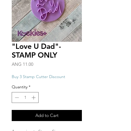
"Love U Dad"-
STAMP ONLY
Price
ANG 11.00
Buy 3 Stamp Cutter Discount
Quantity
*
Add to Cart