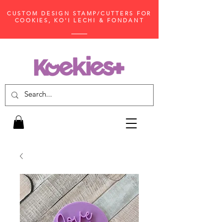
CUSTOM DESIGN STAMP/CUTTERS FOR
COOKIES, KO'I LECHI & FONDANT