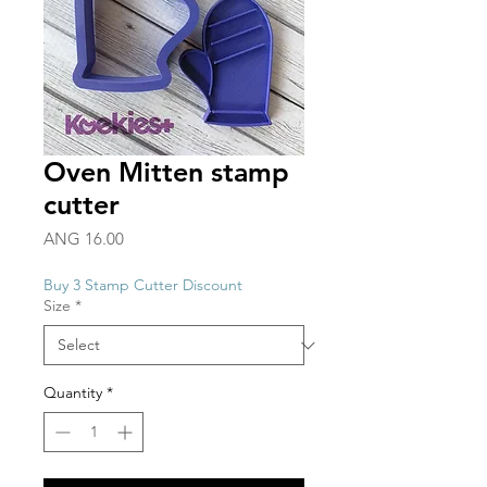
Oven Mitten stamp
cutter
Price
ANG 16.00
Buy 3 Stamp Cutter Discount
Size
*
Quantity
*