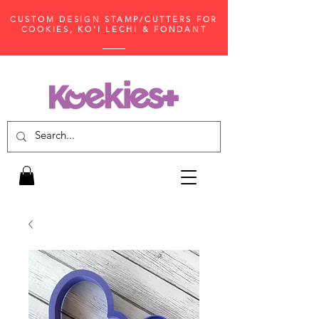
CUSTOM DESIGN STAMP/CUTTERS FOR
COOKIES, KO'I LECHI & FONDANT