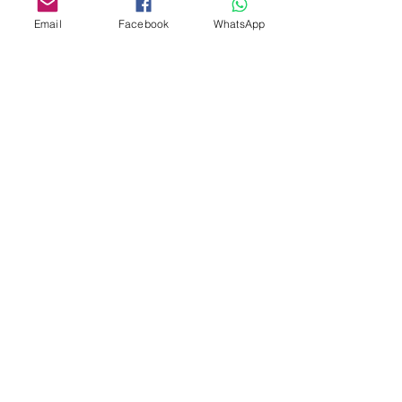
Email
Facebook
WhatsApp
Custom design
Stamp Cutters
Admin@Koekiesplus.com
Blue Mall, 40 Sta Rosaweg
Tel: +5999 844 3344
Crib:102510568
KVK: 149296
Custom Cookies
Baking & Decorating tools
Koekies@Koekiesplus.com