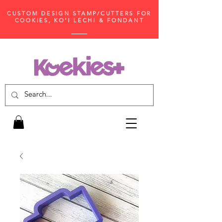
CUSTOM DESIGN STAMP/CUTTERS FOR
COOKIES, KO'I LECHI & FONDANT