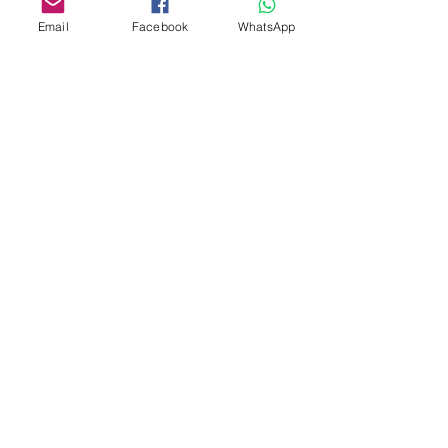
Email
Facebook
WhatsApp
Custom design
Stamp Cutters
Admin@Koekiesplus.com
Blue Mall, 40 Sta Rosaweg
Tel: +5999 844 3344
Crib:102510568
KVK: 149296
Custom Cookies
Baking & Decorating tools
Koekies@Koekiesplus.com