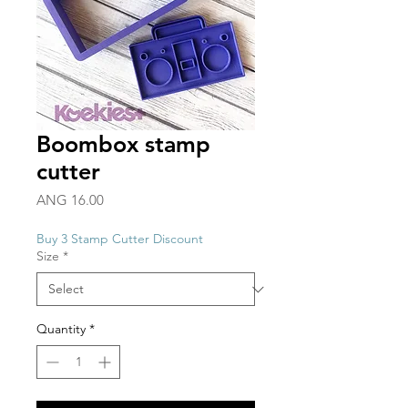
Boombox stamp
cutter
Price
ANG 16.00
Buy 3 Stamp Cutter Discount
Size
*
Quantity
*