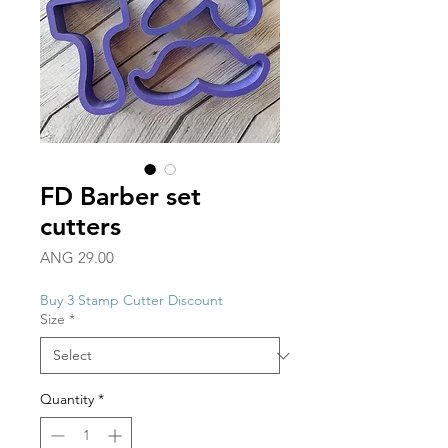
FD Barber set
cutters
Price
ANG 29.00
Buy 3 Stamp Cutter Discount
Size
*
Quantity
*