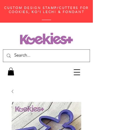
CUSTOM DESIGN STAMP/CUTTERS FOR
COOKIES, KO'I LECHI & FONDANT