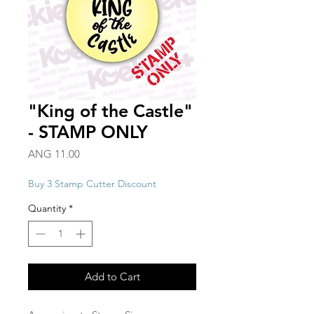
"King of the Castle"
- STAMP ONLY
Price
ANG 11.00
Buy 3 Stamp Cutter Discount
Quantity
*
Add to Cart