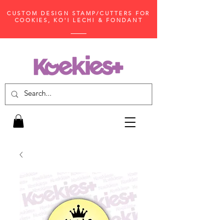
CUSTOM DESIGN STAMP/CUTTERS FOR
COOKIES, KO'I LECHI & FONDANT