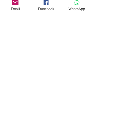
Email
Facebook
WhatsApp
Custom design
Stamp Cutters
Admin@Koekiesplus.com
Blue Mall, 40 Sta Rosaweg
Tel: +5999 844 3344
Crib:102510568
KVK: 149296
Custom Cookies
Baking & Decorating tools
Koekies@Koekiesplus.com