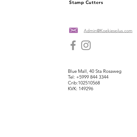
Stamp Cutters
Admin@Koekiesplus.com
Blue Mall, 40 Sta Rosaweg
Tel: +5999 844 3344
Crib:102510568
KVK: 149296