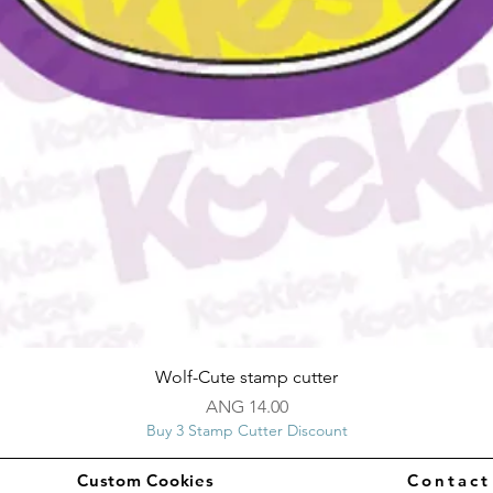
Quick View
Wolf-Cute stamp cutter
Price
ANG 14.00
Buy 3 Stamp Cutter Discount
Custom Cookies
Contac