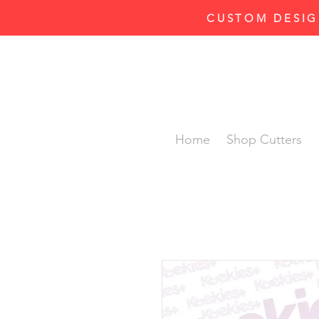
CUSTOM DESIG
Home
Shop Cutters