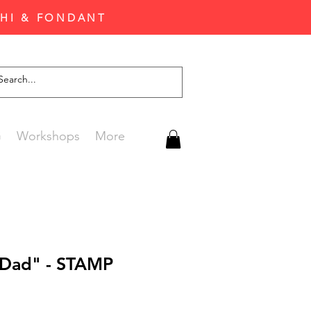
CHI & FONDANT
G
Workshops
More
 Dad" - STAMP