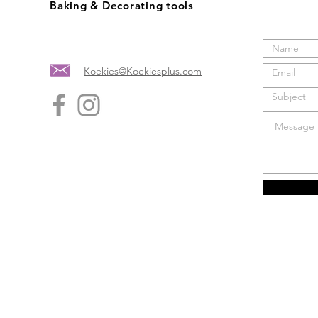
Baking & Decorating tools
Koekies@Koekiesplus.com