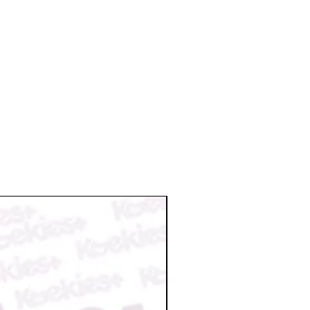
ss days. I will try to ship as soon as
u may have, we will do our best to
rder done printing. An email
a valid reason. We reserve the right
nt once it is ready to ship. So,
on request.
il for the tracking info.
 damage/broken or missing items
n damage by postal service please
n@koekiesplus.com and provide
aged items within 48 hours. We will
 your order.