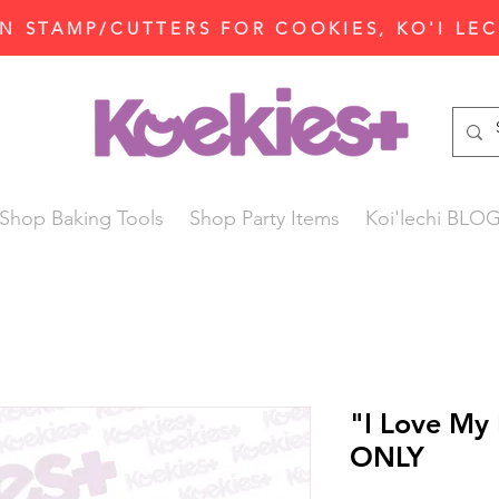
N STAMP/CUTTERS FOR COOKIES, KO'I LE
Shop Baking Tools
Shop Party Items
Koi'lechi BLO
"I Love My
ONLY