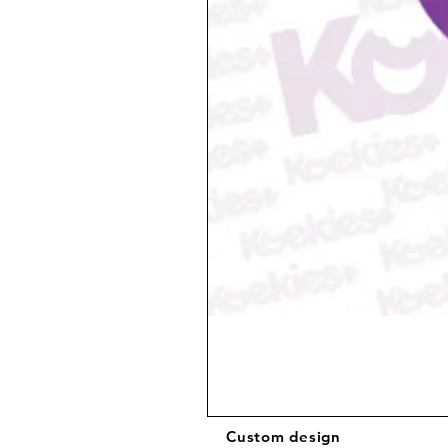
Custom design