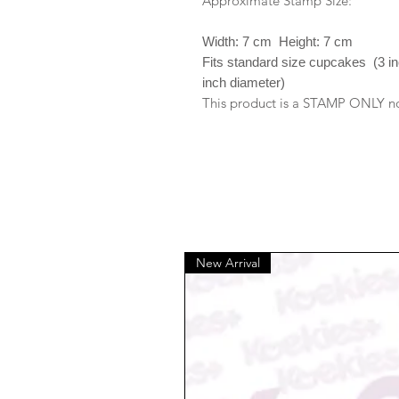
Approximate Stamp Size:
Width: 7 cm Height: 7 cm
Fits standard size cupcakes (3 i
inch diameter)
This product is a STAMP ONLY no 
New Arrival