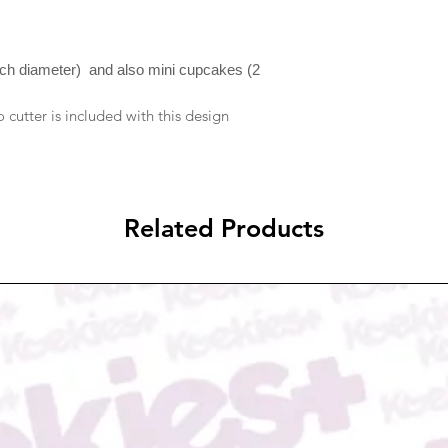
ship within 2-3 busine
discuss any issues yo
possible when your o
resolve them if it is 
notification will be se
to reject compensati
please check your ema
nch diameter) and also mini cupcakes (2
In case you received
due to transportatio
cutter is included with this design
email to us at Admi
picture proof of dam
either refund/replace
Related Products