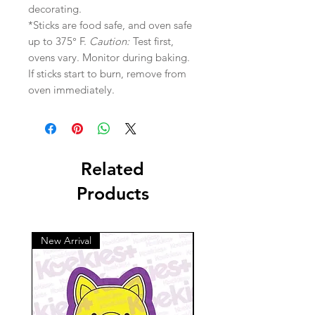
decorating.
*Sticks are food safe, and oven safe
up to 375° F.
Caution:
Test first,
ovens vary. Monitor during baking.
If sticks start to burn, remove from
oven immediately.
Related
Products
New Arrival