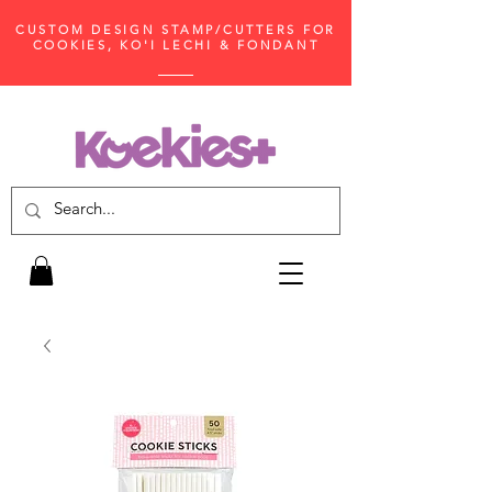
CUSTOM DESIGN STAMP/CUTTERS FOR
COOKIES, KO'I LECHI & FONDANT