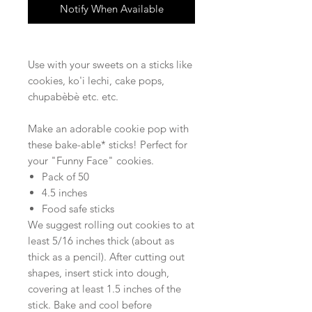
Notify When Available
Use with your sweets on a sticks like
cookies, ko'i lechi, cake pops,
chupabèbè etc. etc.
Make an adorable cookie pop with
these bake-able* sticks! Perfect for
your "Funny Face" cookies.
Pack of 50
4.5 inches
Food safe sticks
We suggest rolling out cookies to at
least 5/16 inches thick (about as
thick as a pencil). After cutting out
shapes, insert stick into dough,
covering at least 1.5 inches of the
stick. Bake and cool before