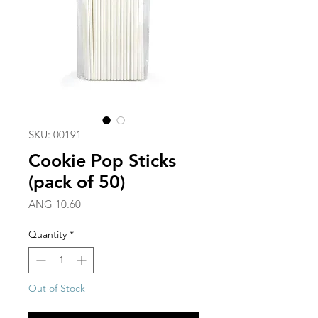
SKU: 00191
Cookie Pop Sticks
(pack of 50)
Price
ANG 10.60
Quantity
*
Out of Stock