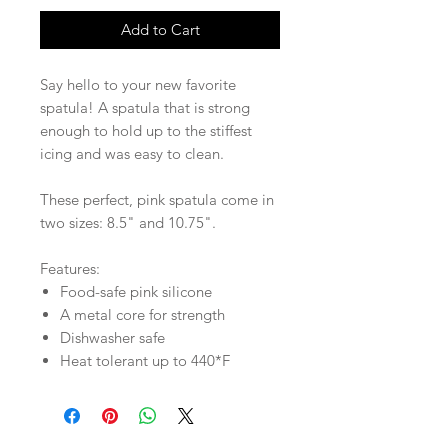
Add to Cart
Say hello to your new favorite
spatula! A spatula that is strong
enough to hold up to the stiffest
icing and was easy to clean.
These perfect, pink spatula come in
two sizes: 8.5" and 10.75".
Features:
Food-safe pink silicone
A metal core for strength
Dishwasher safe
Heat tolerant up to 440*F