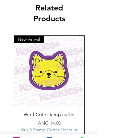
Related
Products
New Arrival
Wolf-Cute stamp cutter
Glass-C-Bow stamp c
Price
ANG 14.00
Buy 3 Stamp Cutter Discount
Buy 3 Stamp Cutter Dis