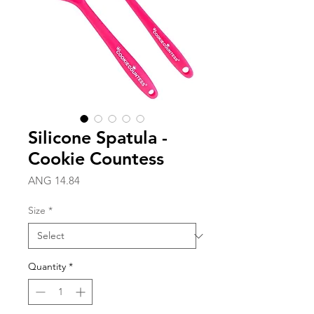
Silicone Spatula -
Cookie Countess
Price
ANG 14.84
Size
*
Quantity
*