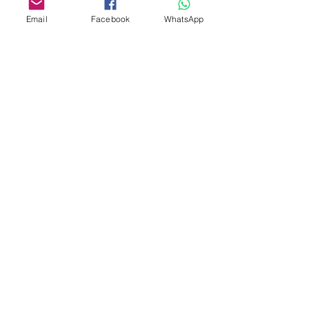
Email
Facebook
WhatsApp
Custom design
Stamp Cutters
Admin@Koekiesplus.com
Blue Mall, 40 Sta Rosaweg
Tel: +5999 844 3344
Crib:102510568
KVK: 149296
Custom Cookies
Baking & Decorating tools
Koekies@Koekiesplus.com