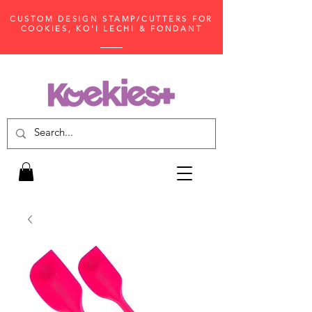
CUSTOM DESIGN STAMP/CUTTERS FOR
COOKIES, KO'I LECHI & FONDANT