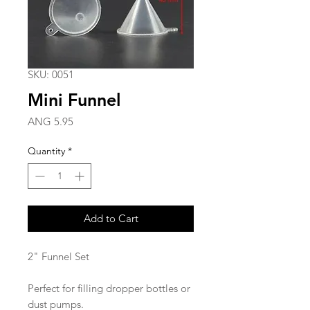
SKU: 0051
Mini Funnel
Price
ANG 5.95
Quantity
*
Add to Cart
2" Funnel Set
Perfect for filling dropper bottles or
dust pumps.