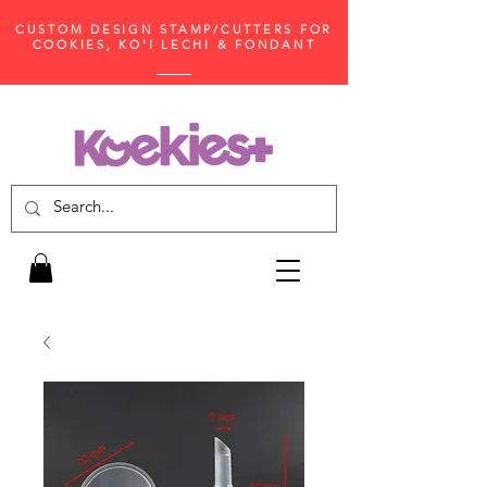
CUSTOM DESIGN STAMP/CUTTERS FOR
COOKIES, KO'I LECHI & FONDANT