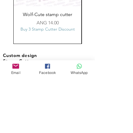
Wolf-Cute stamp cutter
Glass-C-Bow stamp c
Price
ANG 14.00
Buy 3 Stamp Cutter Discount
Buy 3 Stamp Cutter Dis
Custom design
Stamp Cutters
Email
Facebook
WhatsApp
Admin@Koekiesplus.com
Blue Mall, 40 Sta Rosaweg
Tel: +5999 844 3344
Crib:102510568
KVK: 149296
Custom Cookies