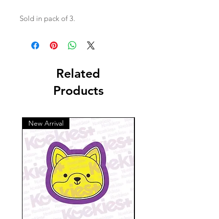
Sold in pack of 3.
Related
Products
New Arrival