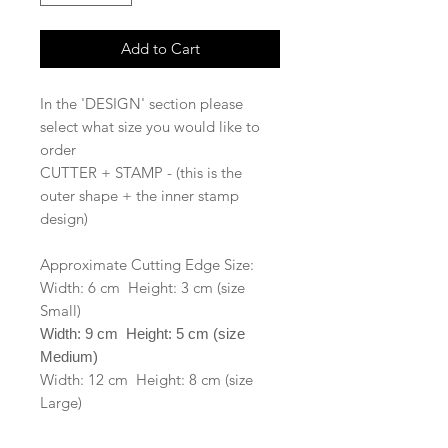
Add to Cart
In the 'DESIGN' section please
select what size you would like to
order
CUTTER + STAMP - (this is the
outer shape + the inner stamp
design)
Approximate Cutting Edge Size:
Width: 6 cm Height: 3 cm (size
Small)
Width: 9 cm Height: 5 cm (size
Medium)
Width: 12 cm Height: 8 cm (size
Large)