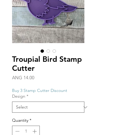
Troupial Bird Stamp
Cutter
Price
ANG 14.00
Buy 3 Stamp Cutter Discount
Design
*
Quantity
*