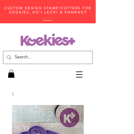
CUSTOM DESIGN STAMP/CUTTERS FOR
COOKIES, KO'I LECHI & FONDANT