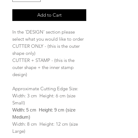
Add to Cart
In the 'DESIGN' section please
select what you would like to order
CUTTER ONLY - (this is the outer
shape only)
CUTTER + STAMP - (this is the
outer shape + the inner stamp
design)
Approximate Cutting Edge Size:
Width: 3 cm Height: 6 cm (size
Small)
Width: 5 cm Height: 9 cm (size
Medium)
Width: 8 cm Height: 12 cm (size
Large)