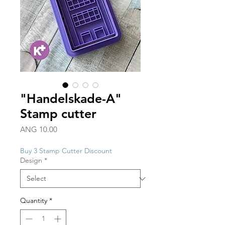
"Handelskade-A"
Stamp cutter
Price
ANG 10.00
Buy 3 Stamp Cutter Discount
Design
*
Quantity
*