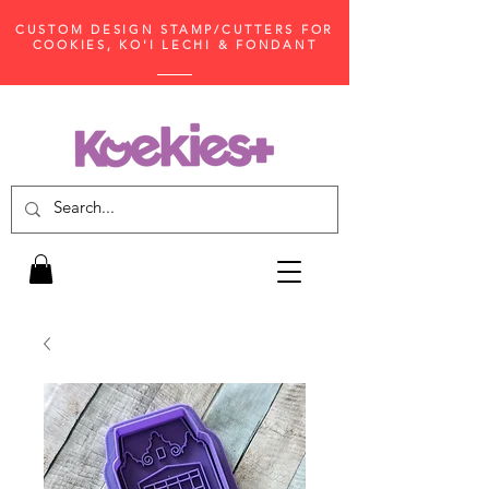
CUSTOM DESIGN STAMP/CUTTERS FOR
COOKIES, KO'I LECHI & FONDANT