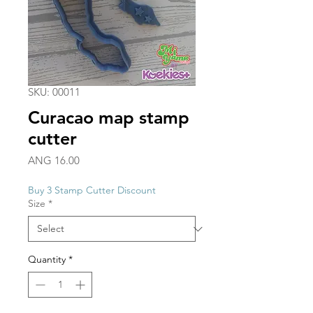
SKU: 00011
Curacao map stamp
cutter
Price
ANG 16.00
Buy 3 Stamp Cutter Discount
Size
*
Quantity
*