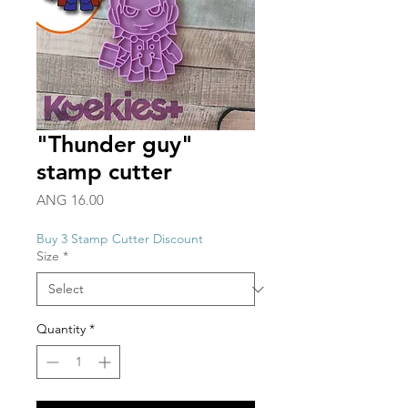
"Thunder guy"
stamp cutter
Price
ANG 16.00
Buy 3 Stamp Cutter Discount
Size
*
Quantity
*