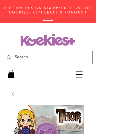
CUSTOM DESIGN STAMP/CUTTERS FOR
COOKIES, KO'I LECHI & FONDANT