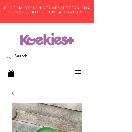
CUSTOM DESIGN STAMP/CUTTERS FOR
COOKIES, KO'I LECHI & FONDANT