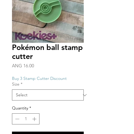
Pokémon ball stamp
cutter
Price
ANG 16.00
Buy 3 Stamp Cutter Discount
Size
*
Quantity
*