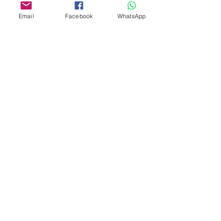
Email
Facebook
WhatsApp
Custom design
Stamp Cutters
Admin@Koekiesplus.com
Blue Mall, 40 Sta Rosaweg
Tel: +5999 844 3344
Crib:102510568
KVK: 149296
Custom Cookies
Baking & Decorating tools
Koekies@Koekiesplus.com