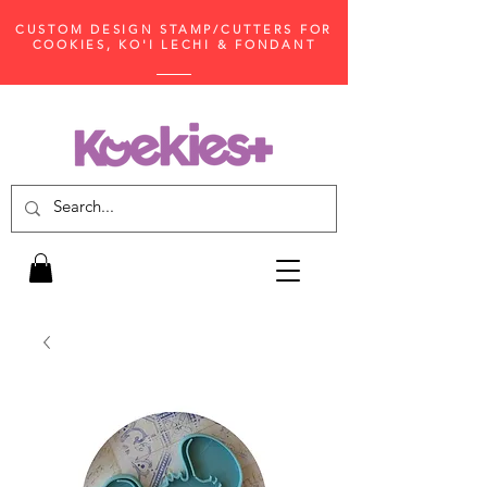
CUSTOM DESIGN STAMP/CUTTERS FOR
COOKIES, KO'I LECHI & FONDANT