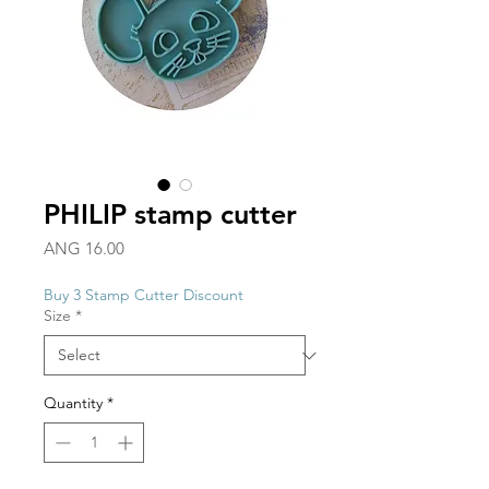
PHILIP stamp cutter
Price
ANG 16.00
Buy 3 Stamp Cutter Discount
Size
*
Quantity
*