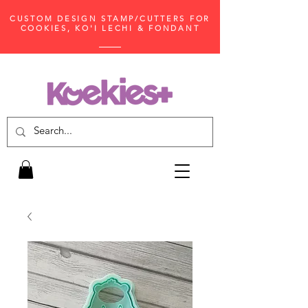
CUSTOM DESIGN STAMP/CUTTERS FOR
COOKIES, KO'I LECHI & FONDANT