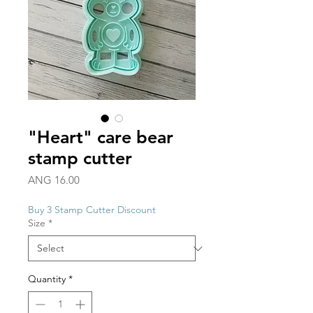
"Heart" care bear
stamp cutter
Price
ANG 16.00
Buy 3 Stamp Cutter Discount
Size
*
Quantity
*