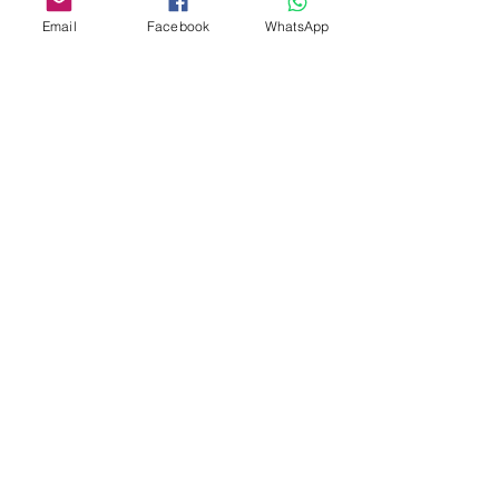
Email
Facebook
WhatsApp
Custom design
Stamp Cutters
Admin@Koekiesplus.com
Blue Mall, 40 Sta Rosaweg
Tel: +5999 844 3344
Crib:102510568
KVK: 149296
Custom Cookies
Baking & Decorating tools
Koekies@Koekiesplus.com