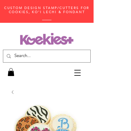
CUSTOM DESIGN STAMP/CUTTERS FOR
COOKIES, KO'I LECHI & FONDANT