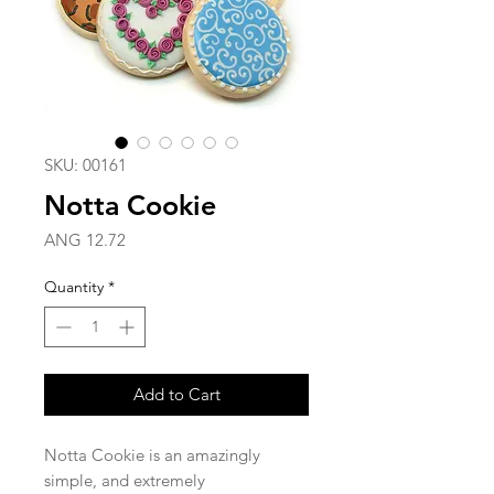
SKU: 00161
Notta Cookie
Price
ANG 12.72
Quantity
*
Add to Cart
Notta Cookie is an amazingly
simple, and extremely