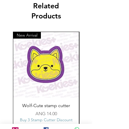
Related
Products
New Arrival
Wolf-Cute stamp cutter
Glass-C-Bow stamp c
Price
ANG 14.00
Buy 3 Stamp Cutter Discount
Buy 3 Stamp Cutter Dis