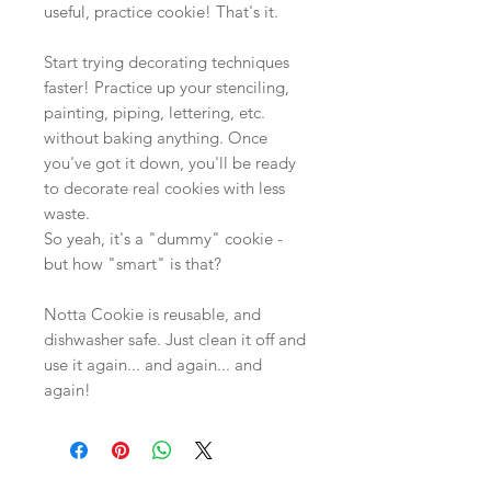
useful, practice cookie! That's it.
Start trying decorating techniques
faster! Practice up your stenciling,
painting, piping, lettering, etc.
without baking anything. Once
you've got it down, you'll be ready
to decorate real cookies with less
waste.
So yeah, it's a "dummy" cookie -
but how "smart" is that?
Notta Cookie is reusable, and
dishwasher safe. Just clean it off and
use it again... and again... and
again!