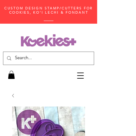
CUSTOM DESIGN STAMP/CUTTERS FOR
COOKIES, KO'I LECHI & FONDANT