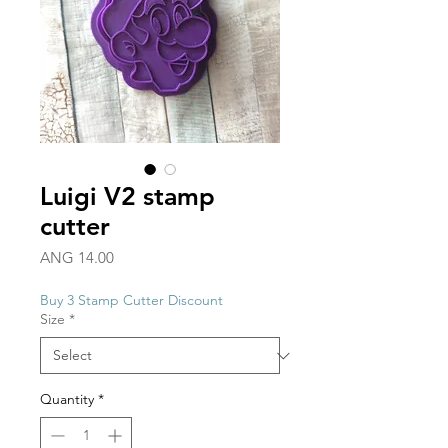
Luigi V2 stamp
cutter
Price
ANG 14.00
Buy 3 Stamp Cutter Discount
Size
*
Quantity
*