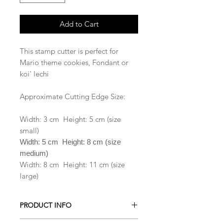
Add to Cart
This stamp cutter is perfect for
Mario theme cookies, Fondant or
koi' lechi
Approximate Cutting Edge Size:
Width: 3 cm Height: 5 cm (size
small)
Width: 5 cm Height: 8 cm (size
medium)
Width: 8 cm Height: 11 cm (size
large)
PRODUCT INFO