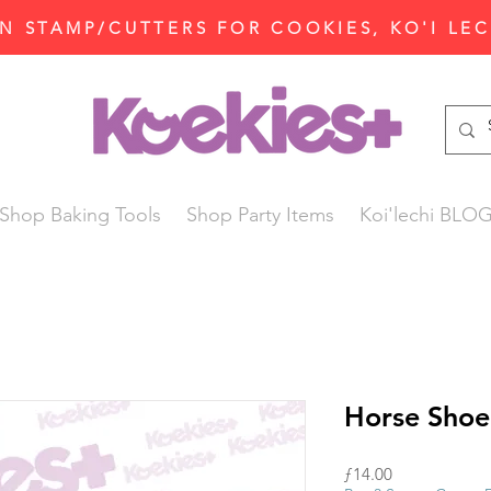
N STAMP/CUTTERS FOR COOKIES, KO'I LE
Shop Baking Tools
Shop Party Items
Koi'lechi BLO
Horse Shoe
Price
ƒ14.00