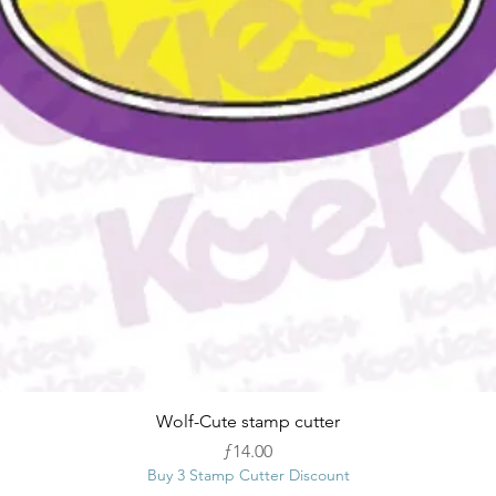
Quick View
Wolf-Cute stamp cutter
Price
ƒ14.00
Buy 3 Stamp Cutter Discount