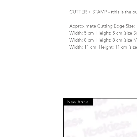
CUTTER + STAMP - (this is the ou
Approximate Cutting Edge Size:
Width: 5 cm Height: 5 cm (size S
Width: 8 cm Height: 8 cm (size 
Width: 11 cm Height: 11 cm (size
New Arrival