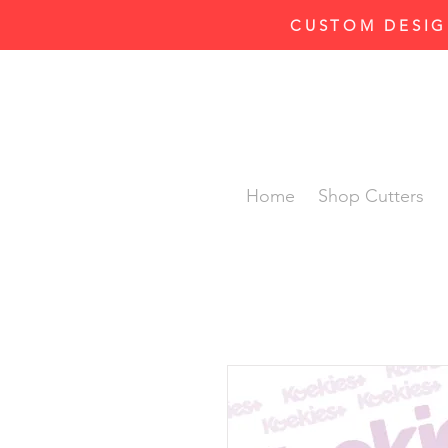
CUSTOM DESIG
Home
Shop Cutters