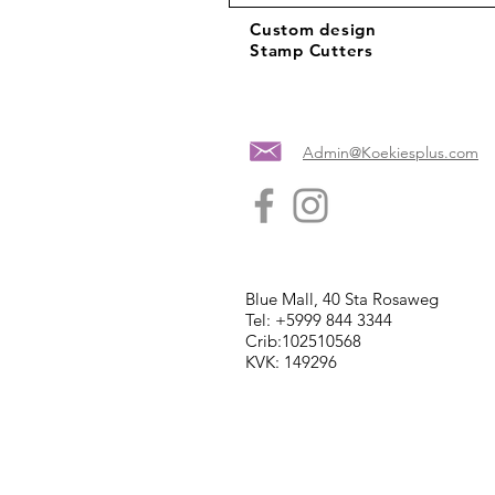
Custom design
Stamp Cutters
Admin@Koekiesplus.com
Blue Mall, 40 Sta Rosaweg
Tel: +5999 844 3344
Crib:102510568
KVK: 149296