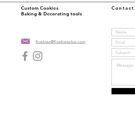
Custom Cookies
Contac
Baking & Decorating tools
Koekies@Koekiesplus.com