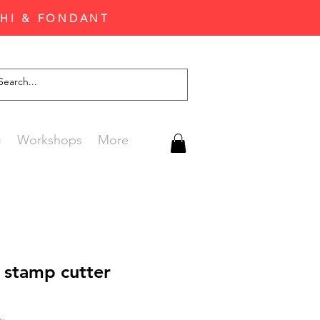
CHI & FONDANT
G
Workshops
More
 stamp cutter