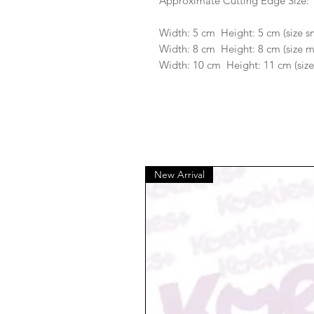
Approximate Cutting Edge Size:
Width: 5 cm Height: 5 cm (size s
Width: 8 cm Height: 8 cm (size 
Width: 10 cm Height: 11 cm (size
New Arrival