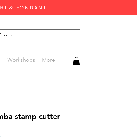
CHI & FONDANT
G
Workshops
More
ba stamp cutter