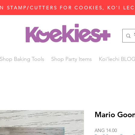
N STAMP/CUTTERS FOR COOKIES, KO'I LE
Shop Baking Tools
Shop Party Items
Koi'lechi BLO
Mario Goom
Price
ANG 14.00