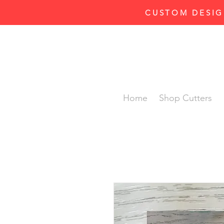
CUSTOM DESIG
Home
Shop Cutters