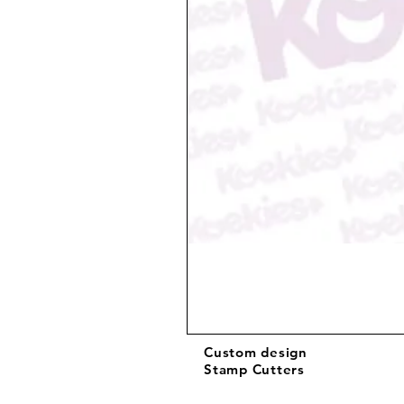
Custom design
Stamp Cutters