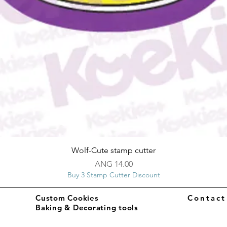
Quick View
Wolf-Cute stamp cutter
Price
ANG 14.00
Buy 3 Stamp Cutter Discount
Custom Cookies
Contac
Baking & Decorating tools