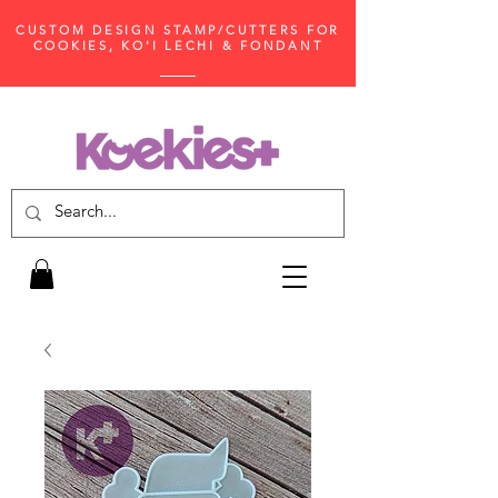
CUSTOM DESIGN STAMP/CUTTERS FOR
COOKIES, KO'I LECHI & FONDANT