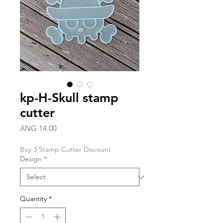
kp-H-Skull stamp
cutter
Price
ANG 14.00
Buy 3 Stamp Cutter Discount
Design
*
Quantity
*