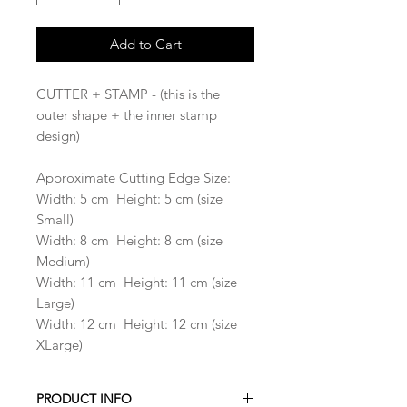
Add to Cart
CUTTER + STAMP - (this is the
outer shape + the inner stamp
design)
Approximate Cutting Edge Size:
Width: 5 cm Height: 5 cm (size
Small)
Width: 8 cm Height: 8 cm (size
Medium)
Width: 11 cm Height: 11 cm (size
Large)
Width: 12 cm Height: 12 cm (size
XLarge)
PRODUCT INFO