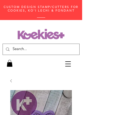
CUSTOM DESIGN STAMP/CUTTERS FOR
COOKIES, KO'I LECHI & FONDANT