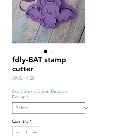
fdly-BAT stamp
cutter
Price
ANG 14.00
Buy 3 Stamp Cutter Discount
Design
*
Quantity
*