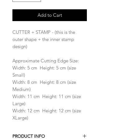
Add to Cart
CUTTER + STAMP - (this is the
outer shape + the inner stamp
design)
Approximate Cutting Edge Size:
Width: 5 cm Height: 5 cm (size
Small)
Width: 8 cm Height: 8 cm (size
Medium)
Width: 11 cm Height: 11 cm (size
Large)
Width: 12 cm Height: 12 cm (size
XLarge)
PRODUCT INFO