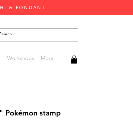
CHI & FONDANT
G
Workshops
More
f" Pokémon stamp