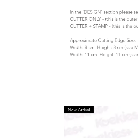
In the 'DESIGN' section please se
CUTTER ONLY - (this is the outer
CUTTER + STAMP - (this is the ou
Approximate Cutting Edge Size:
Width: 8 cm Height: 8 cm (size 
Width: 11 cm Height: 11 cm (size
New Arrival