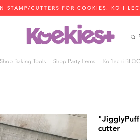
N STAMP/CUTTERS FOR COOKIES, KO'I LE
Shop Baking Tools
Shop Party Items
Koi'lechi BLO
"JigglyPuf
cutter