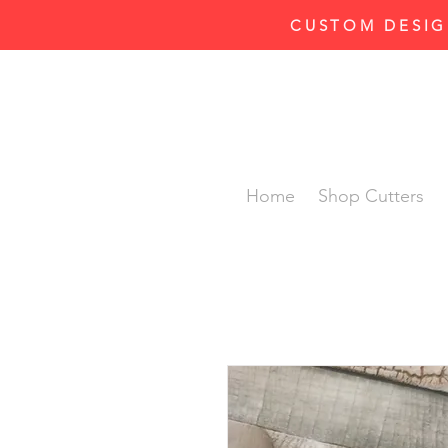
CUSTOM DESIG
Home
Shop Cutters