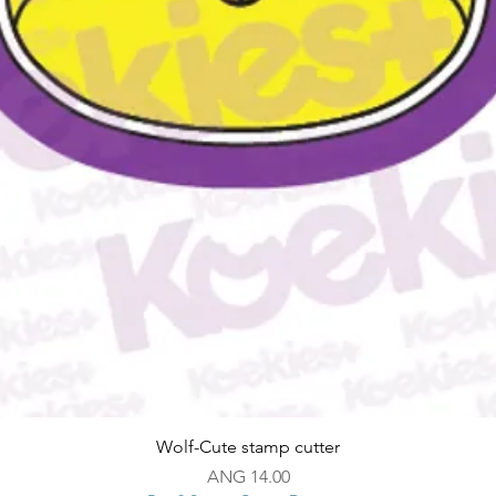
Quick View
Wolf-Cute stamp cutter
Price
ANG 14.00