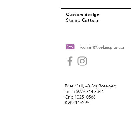
Custom design
Stamp Cutters
Admin@Koekiesplus.com
Blue Mall, 40 Sta Rosaweg
Tel: +5999 844 3344
Crib:102510568
KVK: 149296