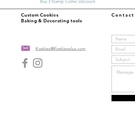
Buy 3 Stamp Cutter Discount
Custom Cookies
Contac
Baking & Decorating tools
Koekies@Koekiesplus.com